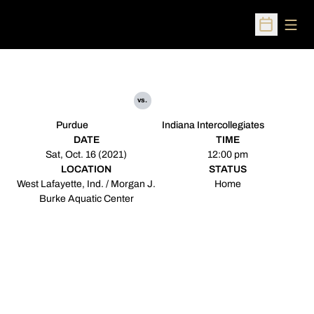
Open
Open Sched
vs.
Purdue
Indiana Intercollegiates
DATE
TIME
Sat, Oct. 16 (2021)
12:00 pm
LOCATION
STATUS
West Lafayette, Ind. / Morgan J.
Home
Burke Aquatic Center