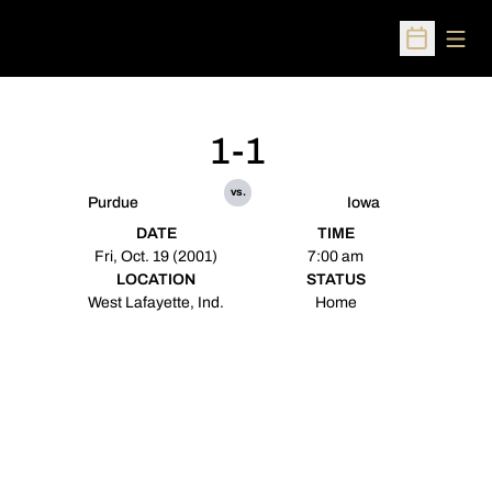
Open
Open Sched
1-1
vs.
Purdue
Iowa
DATE
TIME
Fri, Oct. 19 (2001)
7:00 am
LOCATION
STATUS
West Lafayette, Ind.
Home