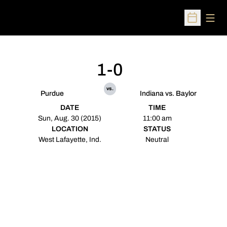
Open
Open Sched
1-0
vs.
Purdue
Indiana vs. Baylor
DATE
TIME
Sun, Aug. 30 (2015)
11:00 am
LOCATION
STATUS
West Lafayette, Ind.
Neutral