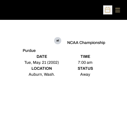
Open
Open Sched
at
NCAA Championship
Purdue
DATE
TIME
Tue, May. 21 (2002)
7:00 am
LOCATION
STATUS
Auburn, Wash.
Away