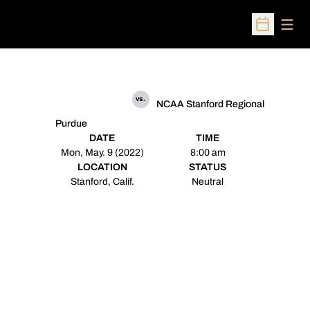
Open
Open Sched
vs.
NCAA Stanford Regional
Purdue
DATE
TIME
Mon, May. 9 (2022)
8:00 am
LOCATION
STATUS
Stanford, Calif.
Neutral