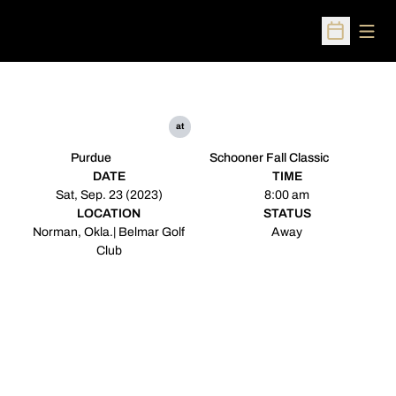
Open
Open Sched
at
Purdue
Schooner Fall Classic
DATE
TIME
Sat, Sep. 23 (2023)
8:00 am
LOCATION
STATUS
Norman, Okla.| Belmar Golf
Away
Club