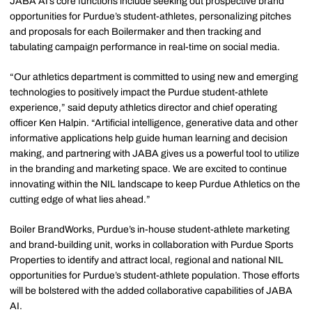
JABA AI’s core functions include seeking out prospective brand
opportunities for Purdue’s student-athletes, personalizing pitches
and proposals for each Boilermaker and then tracking and
tabulating campaign performance in real-time on social media.
“Our athletics department is committed to using new and emerging
technologies to positively impact the Purdue student-athlete
experience,” said deputy athletics director and chief operating
officer Ken Halpin. “Artificial intelligence, generative data and other
informative applications help guide human learning and decision
making, and partnering with JABA gives us a powerful tool to utilize
in the branding and marketing space. We are excited to continue
innovating within the NIL landscape to keep Purdue Athletics on the
cutting edge of what lies ahead.”
Boiler BrandWorks, Purdue’s in-house student-athlete marketing
and brand-building unit, works in collaboration with Purdue Sports
Properties to identify and attract local, regional and national NIL
opportunities for Purdue’s student-athlete population. Those efforts
will be bolstered with the added collaborative capabilities of JABA
AI.