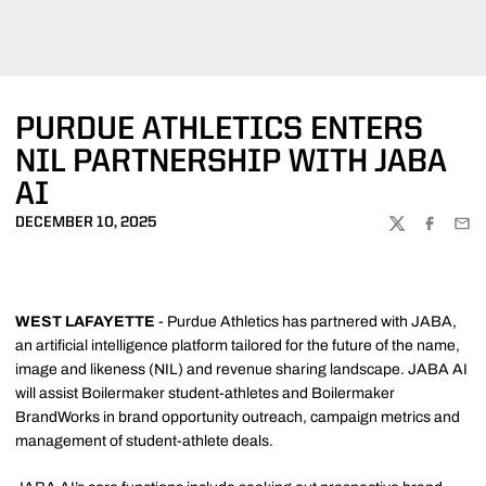
PURDUE ATHLETICS ENTERS
NIL PARTNERSHIP WITH JABA
AI
DECEMBER 10, 2025
TWITTER
FACEBOO
EMA
WEST LAFAYETTE
- Purdue Athletics has partnered with JABA,
an artificial intelligence platform tailored for the future of the name,
image and likeness (NIL) and revenue sharing landscape. JABA AI
will assist Boilermaker student-athletes and Boilermaker
BrandWorks in brand opportunity outreach, campaign metrics and
management of student-athlete deals.