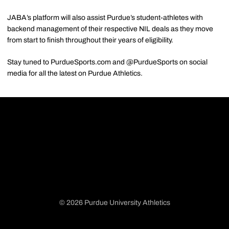
JABA’s platform will also assist Purdue’s student-athletes with
backend management of their respective NIL deals as they move
from start to finish throughout their years of eligibility.
Stay tuned to PurdueSports.com and @PurdueSports on social
media for all the latest on Purdue Athletics.
© 2026 Purdue University Athletics
Opens in a new window
Opens in a new window
Opens in a new window
Opens in a new window