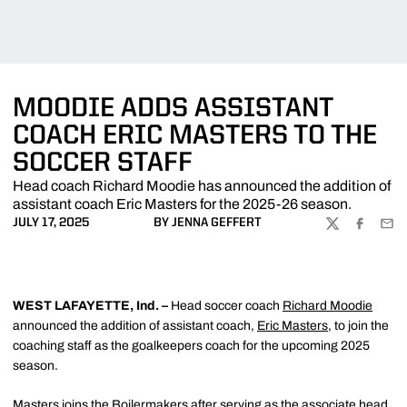
MOODIE ADDS ASSISTANT
COACH ERIC MASTERS TO THE
SOCCER STAFF
Head coach Richard Moodie has announced the addition of
assistant coach Eric Masters for the 2025-26 season.
JULY 17, 2025
BY JENNA GEFFERT
TWITTER
FACEBOO
EMA
WEST LAFAYETTE, Ind. –
Head soccer coach
Richard Moodie
announced the addition of assistant coach,
Eric Masters
, to join the
coaching staff as the goalkeepers coach for the upcoming 2025
season.
Masters joins the Boilermakers after serving as the associate head