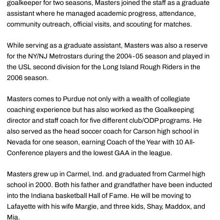
goalkeeper for two seasons, Masters joined the staff as a graduate
assistant where he managed academic progress, attendance,
community outreach, official visits, and scouting for matches.
While serving as a graduate assistant, Masters was also a reserve
for the NY/NJ Metrostars during the 2004-05 season and played in
the USL second division for the Long Island Rough Riders in the
2006 season.
Masters comes to Purdue not only with a wealth of collegiate
coaching experience but has also worked as the Goalkeeping
director and staff coach for five different club/ODP programs. He
also served as the head soccer coach for Carson high school in
Nevada for one season, earning Coach of the Year with 10 All-
Conference players and the lowest GAA in the league.
Masters grew up in Carmel, Ind. and graduated from Carmel high
school in 2000. Both his father and grandfather have been inducted
into the Indiana basketball Hall of Fame. He will be moving to
Lafayette with his wife Margie, and three kids, Shay, Maddox, and
Mia.