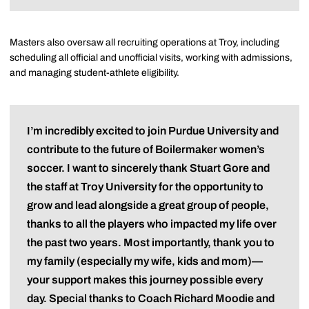
Masters also oversaw all recruiting operations at Troy, including
scheduling all official and unofficial visits, working with admissions,
and managing student-athlete eligibility.
I’m incredibly excited to join Purdue University and
contribute to the future of Boilermaker women’s
soccer. I want to sincerely thank Stuart Gore and
the staff at Troy University for the opportunity to
grow and lead alongside a great group of people,
thanks to all the players who impacted my life over
the past two years. Most importantly, thank you to
my family (especially my wife, kids and mom)—
your support makes this journey possible every
day. Special thanks to Coach Richard Moodie and