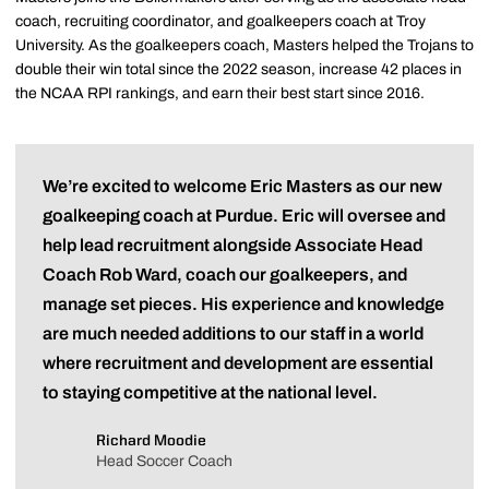
coach, recruiting coordinator, and goalkeepers coach at Troy
University. As the goalkeepers coach, Masters helped the Trojans to
double their win total since the 2022 season, increase 42 places in
the NCAA RPI rankings, and earn their best start since 2016.
We’re excited to welcome Eric Masters as our new
goalkeeping coach at Purdue. Eric will oversee and
help lead recruitment alongside Associate Head
Coach Rob Ward, coach our goalkeepers, and
manage set pieces. His experience and knowledge
are much needed additions to our staff in a world
where recruitment and development are essential
to staying competitive at the national level.
Richard Moodie
Head Soccer Coach