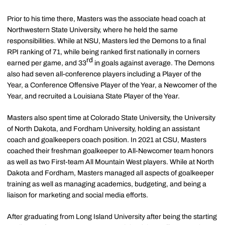
Prior to his time there, Masters was the associate head coach at
Northwestern State University, where he held the same
responsibilities. While at NSU, Masters led the Demons to a final
RPI ranking of 71, while being ranked first nationally in corners
rd
earned per game, and 33
in goals against average. The Demons
also had seven all-conference players including a Player of the
Year, a Conference Offensive Player of the Year, a Newcomer of the
Year, and recruited a Louisiana State Player of the Year.
Masters also spent time at Colorado State University, the University
of North Dakota, and Fordham University, holding an assistant
coach and goalkeepers coach position. In 2021 at CSU, Masters
coached their freshman goalkeeper to All-Newcomer team honors
as well as two First-team All Mountain West players. While at North
Dakota and Fordham, Masters managed all aspects of goalkeeper
training as well as managing academics, budgeting, and being a
liaison for marketing and social media efforts.
After graduating from Long Island University after being the starting