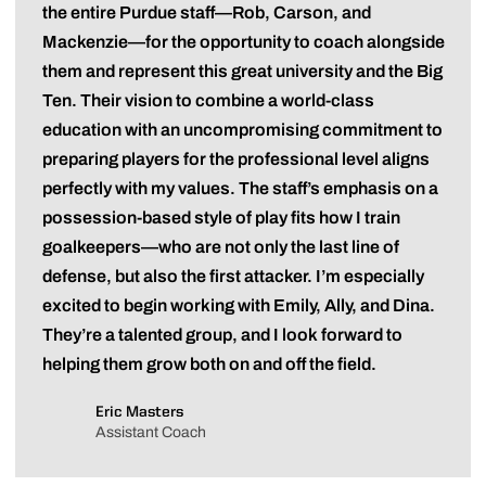
the entire Purdue staff—Rob, Carson, and
Mackenzie—for the opportunity to coach alongside
them and represent this great university and the Big
Ten. Their vision to combine a world-class
education with an uncompromising commitment to
preparing players for the professional level aligns
perfectly with my values. The staff’s emphasis on a
possession-based style of play fits how I train
goalkeepers—who are not only the last line of
defense, but also the first attacker. I’m especially
excited to begin working with Emily, Ally, and Dina.
They’re a talented group, and I look forward to
helping them grow both on and off the field.
Eric Masters
Assistant Coach