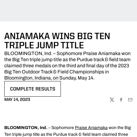
ANIAMAKA WINS BIG TEN
TRIPLE JUMP TITLE
BLOOMINGTON, Ind. – Sophomore Praise Aniamaka won
the Big Ten triple jump title as the Purdue track & field team
claimed three medals on the third and final day of the 2023
Big Ten Outdoor Track & Field Championships in
Bloomington, Indiana, on Sunday, May 14.
COMPLETE RESULTS
OPENS IN A NEW WINDOW
MAY 14, 2023
TWITTER
FACEBOO
EMA
BLOOMINGTON, Ind.
– Sophomore
Praise Aniamaka
won the Big
Ten triple jump title as the Purdue track & field team claimed three