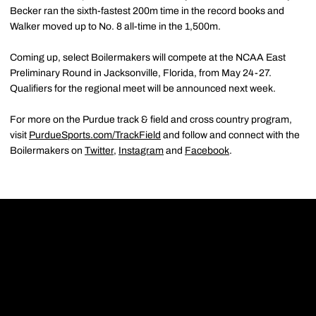
Becker ran the sixth-fastest 200m time in the record books and
Walker moved up to No. 8 all-time in the 1,500m.
Coming up, select Boilermakers will compete at the NCAA East
Preliminary Round in Jacksonville, Florida, from May 24-27.
Qualifiers for the regional meet will be announced next week.
For more on the Purdue track & field and cross country program,
visit
PurdueSports.com/TrackField
and follow and connect with the
Boilermakers on
Twitter
,
Instagram
and
Facebook
.