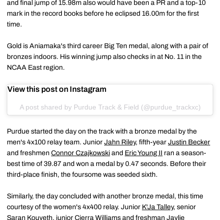
and final jump of 15.98m also would have been a PR and a top-10
mark in the record books before he eclipsed 16.00m for the first
time.
Gold is Aniamaka's third career Big Ten medal, along with a pair of
bronzes indoors. His winning jump also checks in at No. 11 in the
NCAA East region.
View this post on Instagram
A post shared by Purdue Track & Field (@purdue_trackxc)
Purdue started the day on the track with a bronze medal by the
men's 4x100 relay team. Junior
Jahn Riley
, fifth-year
Justin Becker
and freshmen
Connor Czajkowski
and
Eric Young II
ran a season-
best time of 39.87 and won a medal by 0.47 seconds. Before their
third-place finish, the foursome was seeded sixth.
Similarly, the day concluded with another bronze medal, this time
courtesy of the women's 4x400 relay. Junior
K'Ja Talley
, senior
Saran Kouyeth
, junior
Cierra Williams
and freshman
Jaylie