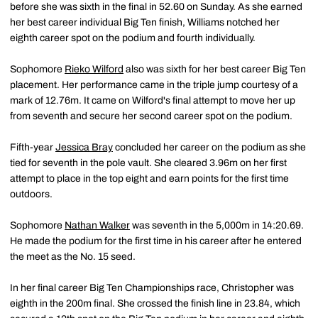
before she was sixth in the final in 52.60 on Sunday. As she earned
her best career individual Big Ten finish, Williams notched her
eighth career spot on the podium and fourth individually.
Sophomore
Rieko Wilford
also was sixth for her best career Big Ten
placement. Her performance came in the triple jump courtesy of a
mark of 12.76m. It came on Wilford's final attempt to move her up
from seventh and secure her second career spot on the podium.
Fifth-year
Jessica Bray
concluded her career on the podium as she
tied for seventh in the pole vault. She cleared 3.96m on her first
attempt to place in the top eight and earn points for the first time
outdoors.
Sophomore
Nathan Walker
was seventh in the 5,000m in 14:20.69.
He made the podium for the first time in his career after he entered
the meet as the No. 15 seed.
In her final career Big Ten Championships race, Christopher was
eighth in the 200m final. She crossed the finish line in 23.84, which