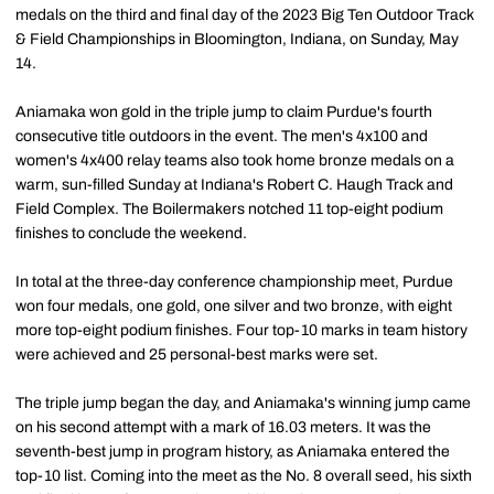
medals on the third and final day of the 2023 Big Ten Outdoor Track
& Field Championships in Bloomington, Indiana, on Sunday, May
14.
Aniamaka won gold in the triple jump to claim Purdue's fourth
consecutive title outdoors in the event. The men's 4x100 and
women's 4x400 relay teams also took home bronze medals on a
warm, sun-filled Sunday at Indiana's Robert C. Haugh Track and
Field Complex. The Boilermakers notched 11 top-eight podium
finishes to conclude the weekend.
In total at the three-day conference championship meet, Purdue
won four medals, one gold, one silver and two bronze, with eight
more top-eight podium finishes. Four top-10 marks in team history
were achieved and 25 personal-best marks were set.
The triple jump began the day, and Aniamaka's winning jump came
on his second attempt with a mark of 16.03 meters. It was the
seventh-best jump in program history, as Aniamaka entered the
top-10 list. Coming into the meet as the No. 8 overall seed, his sixth