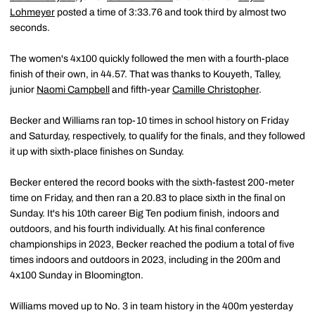
Lohmeyer
posted a time of 3:33.76 and took third by almost two
seconds.
The women's 4x100 quickly followed the men with a fourth-place
finish of their own, in 44.57. That was thanks to Kouyeth, Talley,
junior
Naomi Campbell
and fifth-year
Camille Christopher
.
Becker and Williams ran top-10 times in school history on Friday
and Saturday, respectively, to qualify for the finals, and they followed
it up with sixth-place finishes on Sunday.
Becker entered the record books with the sixth-fastest 200-meter
time on Friday, and then ran a 20.83 to place sixth in the final on
Sunday. It's his 10th career Big Ten podium finish, indoors and
outdoors, and his fourth individually. At his final conference
championships in 2023, Becker reached the podium a total of five
times indoors and outdoors in 2023, including in the 200m and
4x100 Sunday in Bloomington.
Williams moved up to No. 3 in team history in the 400m yesterday