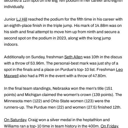
secured a 12th spot on the Big Ten podium in her career and eighth
individually.
Junior
LJ Hill
reached the podium for the fifth time in his career with
an eighth-place finish in the triple jump. His mark of 14.88m was on
his sixth and final attempt to move him up from ninth and secure a
second spot on the podium in 2023, along with the long jump
indoors.
Additionally on Sunday, freshman
Seth Allen
was 10th in the discus
with a throw of 53.96m. The personal-best mark was just shy of a
spot in the finals and a place on Purdue's top-10 list. Freshman
Leo
Maxwell
also had a PR in the event with a throw of 47.80m.
In the final team standings, Nebraska won the men's title (151
points) and Michigan claimed the women's crown (139 points). The
Minnesota men (122) and Ohio State women (123) were the
runners-up. The Purdue men (22) and women (27.5) finished 12th.
On Saturday
, Craig won a silver medal in the heptathlon and
Williams ran a top-10 time in team history in the 400m.
On Friday
,