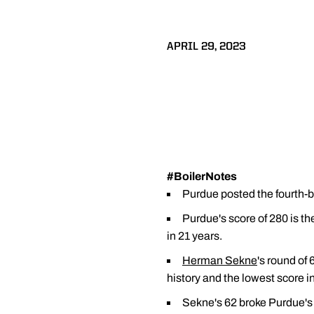
APRIL 29, 2023
#BoilerNotes
Purdue posted the fourth-be
Purdue's score of 280 is t
in 21 years.
Herman Sekne
's round of
history and the lowest score 
Sekne's 62 broke Purdue's 