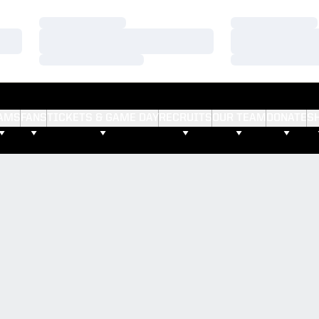
Loading…
Loading…
Loading…
Loading…
Loading…
Loading…
AMS
FANS
TICKETS & GAME DAY
RECRUITS
OUR TEAM
DONATE
S