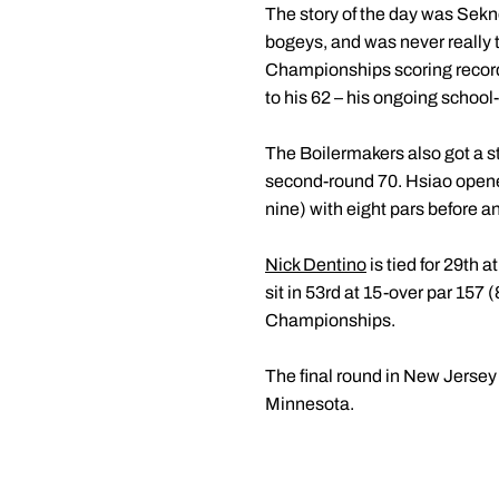
The story of the day was Sekne
bogeys, and was never really 
Championships scoring record 
to his 62 – his ongoing school
The Boilermakers also got a 
second-round 70. Hsiao opened 
nine) with eight pars before an
Nick Dentino
is tied for 29th 
sit in 53rd at 15-over par 157 
Championships.
The final round in New Jersey 
Minnesota.