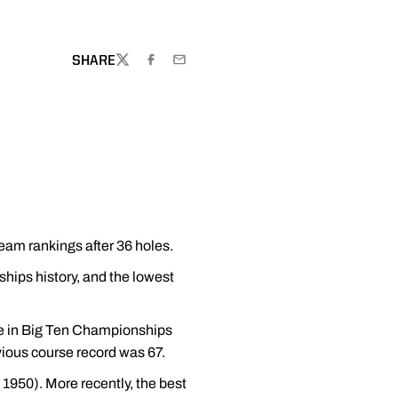
SHARE
TWITTER
FACEBOOK
EMAIL
team rankings after 36 holes.
hips history, and the lowest
ore in Big Ten Championships
vious course record was 67.
1950). More recently, the best