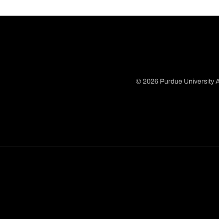
© 2026 Purdue University A