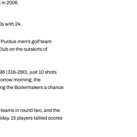
l
in 2006.
0s with 24.
e Purdue men's golf team
ub on the outskirts of
96 (316-280), just 10 shots
omorrow morning, the
iving the Boilermakers a chance
 teams in round two, and the
day, 15 players tallied scores