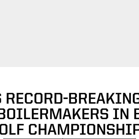
S RECORD-BREAKIN
BOILERMAKERS IN 
OLF CHAMPIONSHI