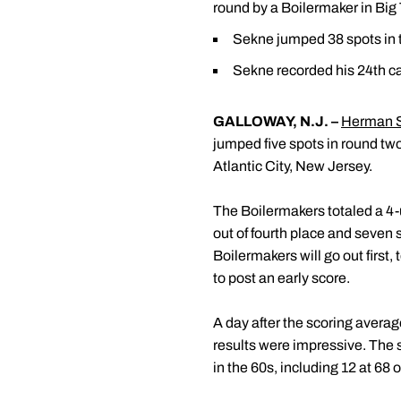
round by a Boilermaker in Bi
Sekne jumped 38 spots in th
Sekne recorded his 24th ca
GALLOWAY, N.J
. –
Herman 
jumped five spots in round tw
Atlantic City, New Jersey.
The Boilermakers totaled a 4-u
out of fourth place and seven 
Boilermakers will go out first
to post an early score.
A day after the scoring avera
results were impressive. The s
in the 60s, including 12 at 68 o