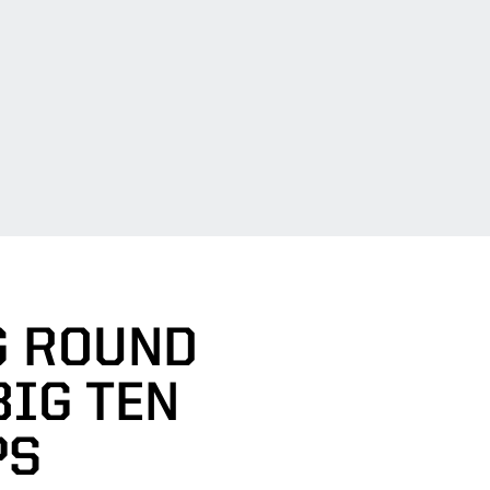
G ROUND
BIG TEN
PS