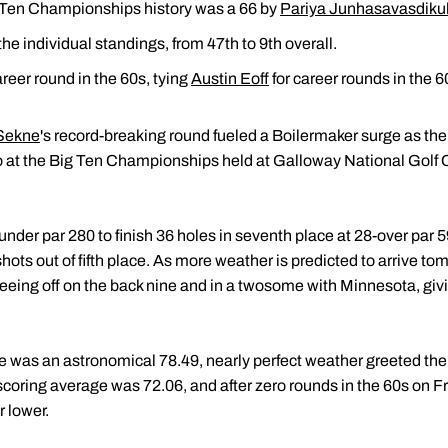
g Ten Championships history was a 66 by
Pariya Junhasavasdiku
e individual standings, from 47th to 9th overall.
reer round in the 60s, tying
Austin Eoff
for career rounds in the 6
Sekne
's record-breaking round fueled a Boilermaker surge as th
o at the Big Ten Championships held at Galloway National Golf Cl
nder par 280 to finish 36 holes in seventh place at 28-over par 5
shots out of fifth place. As more weather is predicted to arrive t
, teeing off on the back nine and in a twosome with Minnesota, g
ge was an astronomical 78.49, nearly perfect weather greeted the
coring average was 72.06, and after zero rounds in the 60s on Fri
r lower.