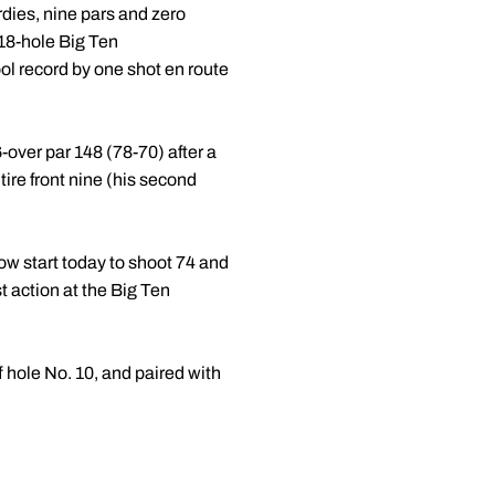
rdies, nine pars and zero
 18-hole Big Ten
ol record by one shot en route
 6-over par 148 (78-70) after a
ire front nine (his second
w start today to shoot 74 and
st action at the Big Ten
f hole No. 10, and paired with