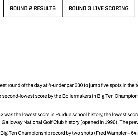
ROUND 2 RESULTS
ROUND 3 LIVE SCORING
OPENS IN A NEW WINDOW
OPENS IN A NEW WINDOW
st round of the day at 4-under par 280 to jump five spots in the 
he second-lowest score by the Boilermakers in Big Ten Champions
 62 was the lowest score in Purdue school history, the lowest sc
in Galloway National Golf Club history (opened in 1996). The pre
Big Ten Championship record by two shots (Fred Wampler – 64; 