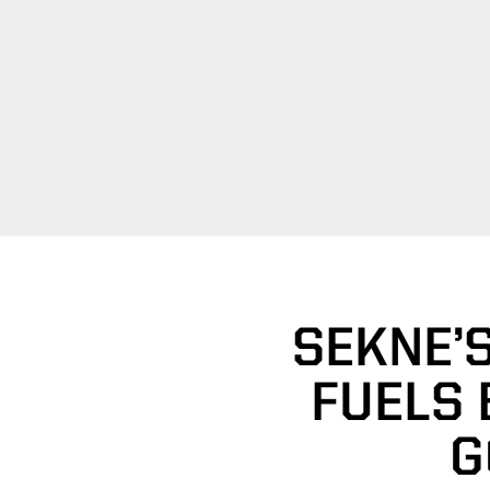
SEKNE’
FUELS 
G