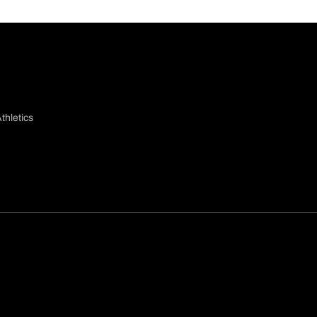
thletics