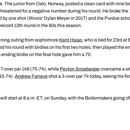
. The junior from Oslo, Norway, posted a clean card with nine bi
threatened for a negative number during his round. He broke the
by one shot (Illinois' Dylan Meyer in 2017) and the Purdue scho
-record 13th round in the 60s this season.
strong outing from sophomore
Kent Hsiao
, who is tied for 23rd at
his round with birdies on his first two holes, then played the ent
 ending birdie on the final hole gave him a 70.
at 7-over par 149 (75-74), while
Peyton Snoeberger
overcame a slo
(83-74).
Andrew Farraye
shot a 3-over par 74 today, seeing his fir
will start at 8 a.m. ET, on Sunday, with the Boilermakers going of