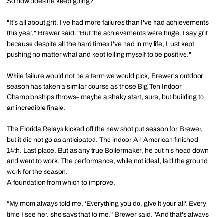
So how does he keep going?
"It's all about grit. I've had more failures than I've had achievements
this year," Brewer said. "But the achievements were huge. I say grit
because despite all the hard times I've had in my life, I just kept
pushing no matter what and kept telling myself to be positive."
While failure would not be a term we would pick, Brewer's outdoor
season has taken a similar course as those Big Ten Indoor
Championships throws– maybe a shaky start, sure, but building to
an incredible finale.
The Florida Relays kicked off the new shot put season for Brewer,
but it did not go as anticipated. The indoor All-American finished
14th. Last place. But as any true Boilermaker, he put his head down
and went to work. The performance, while not ideal, laid the ground
work for the season.
A foundation from which to improve.
"My mom always told me, 'Everything you do, give it your all'. Every
time I see her, she says that to me," Brewer said. "And that's always