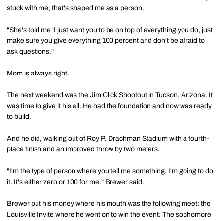
stuck with me; that's shaped me as a person.
"She's told me 'I just want you to be on top of everything you do, just
make sure you give everything 100 percent and don't be afraid to
ask questions."
Mom is always right.
The next weekend was the Jim Click Shootout in Tucson, Arizona. It
was time to give it his all. He had the foundation and now was ready
to build.
And he did, walking out of Roy P. Drachman Stadium with a fourth-
place finish and an improved throw by two meters.
"I'm the type of person where you tell me something, I'm going to do
it. It's either zero or 100 for me," Brewer said.
Brewer put his money where his mouth was the following meet: the
Louisville Invite where he went on to win the event. The sophomore