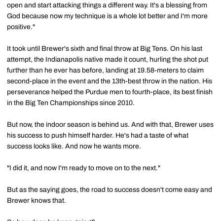
open and start attacking things a different way. It's a blessing from
God because now my technique is a whole lot better and I'm more
positive."
It took until Brewer's sixth and final throw at Big Tens. On his last
attempt, the Indianapolis native made it count, hurling the shot put
further than he ever has before, landing at 19.58-meters to claim
second-place in the event and the 13th-best throw in the nation. His
perseverance helped the Purdue men to fourth-place, its best finish
in the Big Ten Championships since 2010.
But now, the indoor season is behind us. And with that, Brewer uses
his success to push himself harder. He's had a taste of what
success looks like. And now he wants more.
"I did it, and now I'm ready to move on to the next."
But as the saying goes, the road to success doesn't come easy and
Brewer knows that.