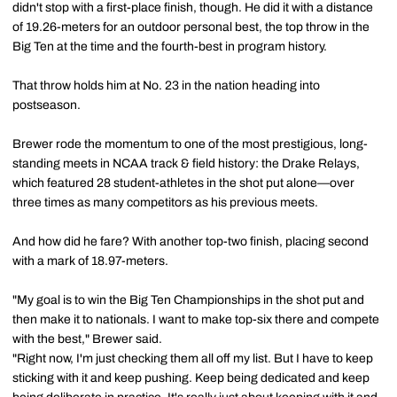
didn't stop with a first-place finish, though. He did it with a distance
of 19.26-meters for an outdoor personal best, the top throw in the
Big Ten at the time and the fourth-best in program history.
That throw holds him at No. 23 in the nation heading into
postseason.
Brewer rode the momentum to one of the most prestigious, long-
standing meets in NCAA track & field history: the Drake Relays,
which featured 28 student-athletes in the shot put alone—over
three times as many competitors as his previous meets.
And how did he fare? With another top-two finish, placing second
with a mark of 18.97-meters.
"My goal is to win the Big Ten Championships in the shot put and
then make it to nationals. I want to make top-six there and compete
with the best," Brewer said.
"Right now, I'm just checking them all off my list. But I have to keep
sticking with it and keep pushing. Keep being dedicated and keep