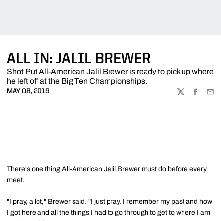
ALL IN: JALIL BREWER
Shot Put All-American Jalil Brewer is ready to pick up where
he left off at the Big Ten Championships.
MAY 08, 2019
TWITTER
FACEBOO
EMA
There's one thing All-American
Jalil Brewer
must do before every
meet.
"I pray, a lot," Brewer said. "I just pray. I remember my past and how
I got here and all the things I had to go through to get to where I am