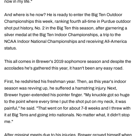
now in my life."
And where is he now? He is ready to enter the Big Ten Outdoor
Championships this week, ranking fourth all-time in Purdue outdoor
shot put history, No. 2 in the Big Ten this season, after garnering a
silver medal at the Big Ten Indoor Championships, a trip to the
NCAA Indoor National Championships and receiving All-America
status.
This all comes in Brewer's 2019 sophomore season and despite the
accolades he's gathered this year, it hasn't been any easy road.
First, he redshirted his freshman year. Then, as this year's indoor
season was revving up, he suffered a hamstring injury. Next,
Brewer hyper-extended his pointer finger. "My knuckle got so huge
to the point where every time I put the shot put on my neck, it was
painful," he said. "That went on for about 7-8 weeks and I threw with
it at Big Tens and going into nationals. No matter what, it didn't stop
me."
After missing meets due to his injuries, Brewer proved himself when