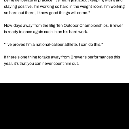
being deliberate in practice. It's really just about keeping with it and
staying positive. I'm working so hard in the weight room, I'm working
so hard out there, I know good things will come."
Now, days away from the Big Ten Outdoor Championships, Brewer
is ready to once again cash in on his hard work.
"I've proved I'm a national-caliber athlete. I can do this."
If there's one thing to take away from Brewer's performances this
year, it's that you can never count him out.