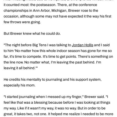
it counted most: the postseason. There, at the conference
championships in Ann Arbor, Michigan, Brewer rose to the
occasion, although some may not have expected it the way his first
few throws were going.
But Brewer knew what he could do.
"The night before Big Tens I was talking to
Jordan Hollis
and I said
to him 'No matter how this whole indoor season has gone for me so
far, it's time to compete. It's time to get points. There's something on
the line now. No matter what, I'm leaving the past behind. I'm
leaving it all behind.'"
He credits his mentality to journaling and his support system,
especially his mom.
"I started journaling when I messed up my finger," Brewer said. "I
feel like that was a blessing because before I was looking at things
my way. Like if it wasn't my way, it was no way. But in order to be
great, it takes two, not one. It helped me realize I needed to be more