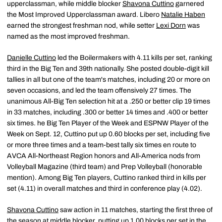
upperclassman, while middle blocker
Shavona Cuttino
garnered
the Most Improved Upperclassman award. Libero
Natalie Haben
earned the strongest freshman nod, while setter
Lexi Dorn
was
named as the most improved freshman.
Danielle Cuttino
led the Boilermakers with 4.11 kills per set, ranking
third in the Big Ten and 39th nationally. She posted double-digit kill
tallies in all but one of the team's matches, including 20 or more on
seven occasions, and led the team offensively 27 times. The
unanimous All-Big Ten selection hit at a .250 or better clip 19 times
in 33 matches, including .300 or better 14 times and .400 or better
six times. he Big Ten Player of the Week and ESPNW Player of the
Week on Sept. 12, Cuttino put up 0.60 blocks per set, including five
or more three times and a team-best tally six times en route to
AVCA All-Northeast Region honors and All-America nods from
Volleyball Magazine (third team) and Prep Volleyball (honorable
mention). Among Big Ten players, Cuttino ranked third in kills per
set (4.11) in overall matches and third in conference play (4.02).
Shavona Cuttino
saw action in 11 matches, starting the first three of
the season at middle blocker, putting up 1.00 blocks per set in the