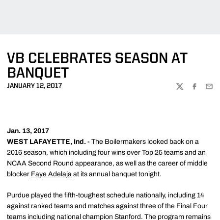
VB CELEBRATES SEASON AT
BANQUET
JANUARY 12, 2017
TWITTER
FACEBOO
EMA
Jan. 13, 2017
WEST LAFAYETTE, Ind. -
The Boilermakers looked back on a
2016 season, which including four wins over Top 25 teams and an
NCAA Second Round appearance, as well as the career of middle
blocker
Faye Adelaja
at its annual banquet tonight.
Purdue played the fifth-toughest schedule nationally, including 14
against ranked teams and matches against three of the Final Four
teams including national champion Stanford. The program remains