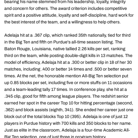
bearing his name stemmed from his leadership, loyalty, integrity
and concern for others. The award criterion includes competitive
spirit and a positive attitude, loyalty and self-discipline, hard work for
the best interest of the team, and a willingness to help others.
Adelaja hit at a .367 clip, which ranked 35th nationally, tied for third
in the Big Ten and fifth on Purdue's all-time season listing. The
Baton Rouge, Louisiana, native tallied 2.26 kills per set, ranking
third on the team, while posting double-digit kills in 13 matches. The
model of efficiency, Adelaja hit at a .300 or better clip in 18 of her 30
matches, including .400 or better 14 times and .500 or better seven
times. At the net, the honorable mention All-Big Ten selection put
up 0.85 blocks per set, including five or more stuffs on 11 occasions
and a team-leading tally 17 times. In conference play, she hit at a
.345 clip, good for fifth among league players. The redshirt senior
earned her spot in the career Top 10 for hitting percentage (second,
.362) and block assists (eighth, 341). She ended her career just one
block out of the total blocks Top 10 (395). Adelaja is one of just 12
players in Purdue history with 700 kills and 350 blocks to her name.
Just as elite in the classroom, Adelaja is a four-time Academic All-
Big Ten selection, one of just three in program history.