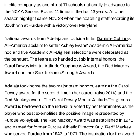
in elite company as one of just 11 schools nationally to advance to
the NCAA Second Round 11 times in the last 13 years. Another
season highlight came Nov. 23 when the coaching staff recording its
300th win at Purdue with a victory over Maryland.
National awards from Adelaja and outside hitter
Danielle Cuttino
's
All-America acclaim to setter
Ashley Evans
' Academic All-America
nod and five Academic All-Big Ten selections were celebrated at
the banquet. The team also handed out six internal honors, the
Carol Dewey Mental Attitude/Toughness Award, the Red Mackey
Award and four Sue Jurkonis Strength Awards.
Adelaja took home the two major team honors, earning the Carol
Dewey award for the second time in her career (also 2014) and the
Red Mackey award. The Carol Dewey Mental Attitude/Toughness
Award is bestowed on the individual voted by her teammates as the
player who best exemplifies the positive image represented by
Purdue Volleyball. The Red Mackey Award was established in 1971
and named for former Purdue Athletic Director Guy "Red" Mackey,
who served Purdue from 1942 to 1971. The inspiration for the award