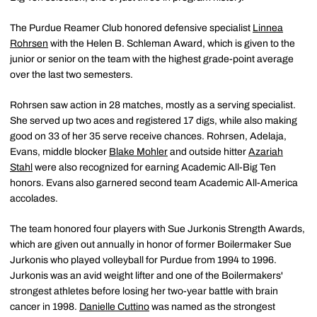
The Purdue Reamer Club honored defensive specialist
Linnea
Rohrsen
with the Helen B. Schleman Award, which is given to the
junior or senior on the team with the highest grade-point average
over the last two semesters.
Rohrsen saw action in 28 matches, mostly as a serving specialist.
She served up two aces and registered 17 digs, while also making
good on 33 of her 35 serve receive chances. Rohrsen, Adelaja,
Evans, middle blocker
Blake Mohler
and outside hitter
Azariah
Stahl
were also recognized for earning Academic All-Big Ten
honors. Evans also garnered second team Academic All-America
accolades.
The team honored four players with Sue Jurkonis Strength Awards,
which are given out annually in honor of former Boilermaker Sue
Jurkonis who played volleyball for Purdue from 1994 to 1996.
Jurkonis was an avid weight lifter and one of the Boilermakers'
strongest athletes before losing her two-year battle with brain
cancer in 1998.
Danielle Cuttino
was named as the strongest