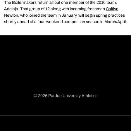
The Boilermakers return all but one member of the 2016 team,
Adelaja. That group of 12 along with incoming freshman
Caitlyn
Newton
, who joined the team in January, will begin spring practices
shortly ahead of a four-weekend competition season in March/April.
© 2026 Purdue University Athletics
Opens in a new window
Opens in a new window
Opens in a new window
Opens in a new window