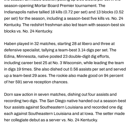
season-opening Mortar Board Premier tournament. The
Indianapolis native tallied 18 kills (0.72 per set) and 13 blocks (0.52
per set) for the season, including a season-best five kills vs. No. 24
Kentucky. The redshirt freshman also led team with season-best six
blocks vs. No. 24 Kentucky.
Haben played in 32 matches, starting 28 at libero and three at
defensive specialist, tallying a team-best 3.14 digs per set. The
Edina, Minnesota, native posted 23 double-digit dig efforts,
including career best 25 at No. 3 Wisconsin, while leading the team
in digs 19 times. She also dished out 0.56 assists per set and served
up a team-best 29 aces. The rookie also made good on 94 percent
of her 591 serve reception chances.
Dorn saw action in seven matches, dishing out four assists and
recording two digs. The San Diego native handed out a season-best
four assists against Southeastern Louisiana and recorded one dig
each against Southeastern Louisiana and at Iowa. The setter made
her collegiate debut as a server vs. No. 24 Kentucky.