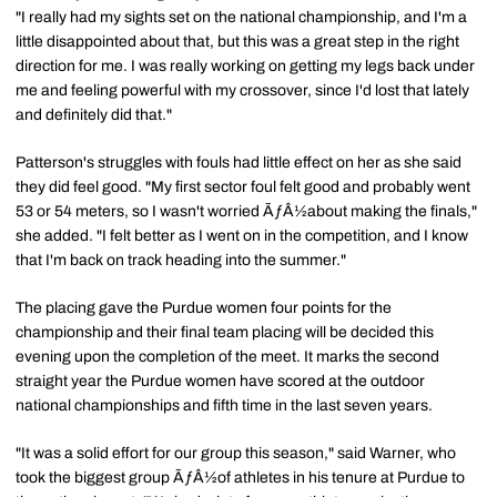
"I really had my sights set on the national championship, and I'm a
little disappointed about that, but this was a great step in the right
direction for me. I was really working on getting my legs back under
me and feeling powerful with my crossover, since I'd lost that lately
and definitely did that."
Patterson's struggles with fouls had little effect on her as she said
they did feel good. "My first sector foul felt good and probably went
53 or 54 meters, so I wasn't worried ÃƒÂ½about making the finals,"
she added. "I felt better as I went on in the competition, and I know
that I'm back on track heading into the summer."
The placing gave the Purdue women four points for the
championship and their final team placing will be decided this
evening upon the completion of the meet. It marks the second
straight year the Purdue women have scored at the outdoor
national championships and fifth time in the last seven years.
"It was a solid effort for our group this season," said Warner, who
took the biggest group ÃƒÂ½of athletes in his tenure at Purdue to