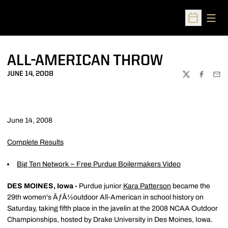
Open
Open Sched
ALL-AMERICAN THROW
JUNE 14, 2008
TWITTER
FACEBOO
EMA
June 14, 2008
Complete Results
Big Ten Network ~ Free Purdue Boilermakers Video
DES MOINES, Iowa -
Purdue junior
Kara Patterson
became the
29th women's ÃƒÂ½outdoor All-American in school history on
Saturday, taking fifth place in the javelin at the 2008 NCAA Outdoor
Championships, hosted by Drake University in Des Moines, Iowa.