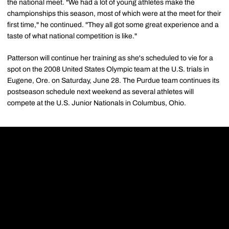
the national meet. "We had a lot of young athletes make the
championships this season, most of which were at the meet for their
first time," he continued. "They all got some great experience and a
taste of what national competition is like."
Patterson will continue her training as she's scheduled to vie for a
spot on the 2008 United States Olympic team at the U.S. trials in
Eugene, Ore. on Saturday, June 28. The Purdue team continues its
postseason schedule next weekend as several athletes will
compete at the U.S. Junior Nationals in Columbus, Ohio.