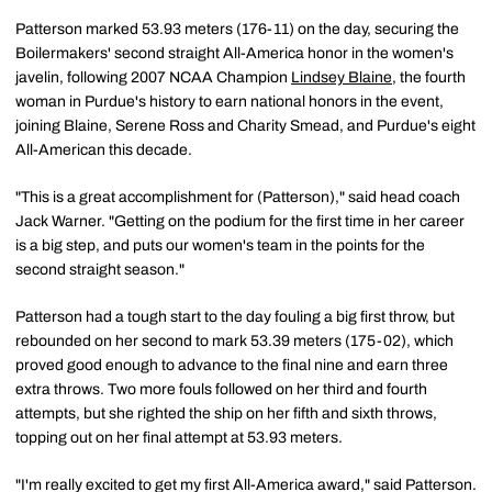
Patterson marked 53.93 meters (176-11) on the day, securing the
Boilermakers' second straight All-America honor in the women's
javelin, following 2007 NCAA Champion
Lindsey Blaine
, the fourth
woman in Purdue's history to earn national honors in the event,
joining Blaine, Serene Ross and Charity Smead, and Purdue's eight
All-American this decade.
"This is a great accomplishment for (Patterson)," said head coach
Jack Warner. "Getting on the podium for the first time in her career
is a big step, and puts our women's team in the points for the
second straight season."
Patterson had a tough start to the day fouling a big first throw, but
rebounded on her second to mark 53.39 meters (175-02), which
proved good enough to advance to the final nine and earn three
extra throws. Two more fouls followed on her third and fourth
attempts, but she righted the ship on her fifth and sixth throws,
topping out on her final attempt at 53.93 meters.
"I'm really excited to get my first All-America award," said Patterson.