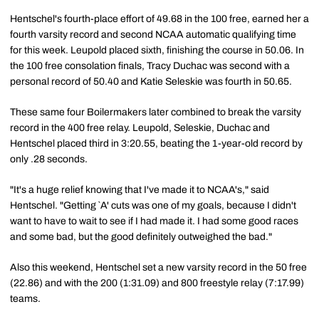
Hentschel's fourth-place effort of 49.68 in the 100 free, earned her a
fourth varsity record and second NCAA automatic qualifying time
for this week. Leupold placed sixth, finishing the course in 50.06. In
the 100 free consolation finals, Tracy Duchac was second with a
personal record of 50.40 and Katie Seleskie was fourth in 50.65.
These same four Boilermakers later combined to break the varsity
record in the 400 free relay. Leupold, Seleskie, Duchac and
Hentschel placed third in 3:20.55, beating the 1-year-old record by
only .28 seconds.
"It's a huge relief knowing that I've made it to NCAA's," said
Hentschel. "Getting `A' cuts was one of my goals, because I didn't
want to have to wait to see if I had made it. I had some good races
and some bad, but the good definitely outweighed the bad."
Also this weekend, Hentschel set a new varsity record in the 50 free
(22.86) and with the 200 (1:31.09) and 800 freestyle relay (7:17.99)
teams.