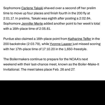
Sophomore
Carlene Takaki
shaved over a second off her prelim
time to move up four places and finish fourth in the 200 fly at
2:01.17. In prelims, Takaki was eighth after posting a 2:02.64.
Sophomore
Jennifer Merte
added another point to her week's total
with a 16th-place time of 2:05.81.
Purdue also claimed a 16th-place point from
Katharine Telfer
in the
200 backstroke (2:03.79), while
Yvonne Laaper
just missed scoring
with her 17th-place time of 17:10.20 in the 1,650-freestyle.
The Boilermakers continue to prepare for the NCAA's next
weekend with their last-chance meet, known as the Boiler-Make-It
Invitational. The meet takes place Feb. 26 and 27.