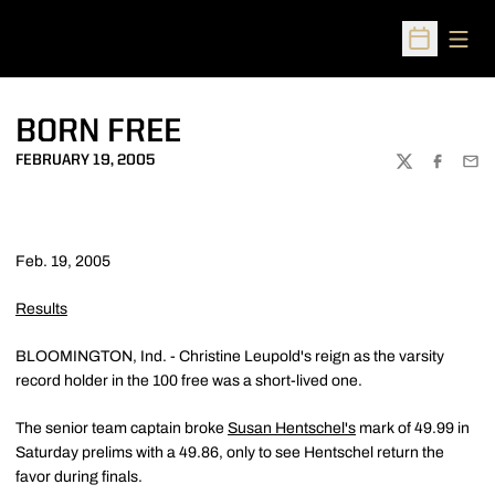
Open
Open Sched
BORN FREE
FEBRUARY 19, 2005
TWITTER
FACEBOO
EMA
Feb. 19, 2005
Results
BLOOMINGTON, Ind. - Christine Leupold's reign as the varsity
record holder in the 100 free was a short-lived one.
The senior team captain broke
Susan Hentschel's
mark of 49.99 in
Saturday prelims with a 49.86, only to see Hentschel return the
favor during finals.