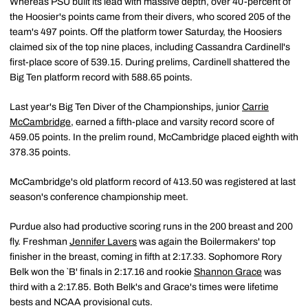
Whereas PSU built its lead with massive depth, over 40-percent of
the Hoosier's points came from their divers, who scored 205 of the
team's 497 points. Off the platform tower Saturday, the Hoosiers
claimed six of the top nine places, including Cassandra Cardinell's
first-place score of 539.15. During prelims, Cardinell shattered the
Big Ten platform record with 588.65 points.
Last year's Big Ten Diver of the Championships, junior
Carrie
McCambridge
, earned a fifth-place and varsity record score of
459.05 points. In the prelim round, McCambridge placed eighth with
378.35 points.
McCambridge's old platform record of 413.50 was registered at last
season's conference championship meet.
Purdue also had productive scoring runs in the 200 breast and 200
fly. Freshman
Jennifer Lavers
was again the Boilermakers' top
finisher in the breast, coming in fifth at 2:17.33. Sophomore Rory
Belk won the `B' finals in 2:17.16 and rookie
Shannon Grace
was
third with a 2:17.85. Both Belk's and Grace's times were lifetime
bests and NCAA provisional cuts.