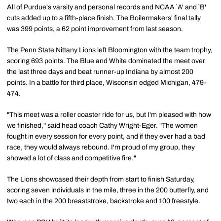
All of Purdue's varsity and personal records and NCAA `A' and `B'
cuts added up to a fifth-place finish. The Boilermakers' final tally
was 399 points, a 62 point improvement from last season.
The Penn State Nittany Lions left Bloomington with the team trophy,
scoring 693 points. The Blue and White dominated the meet over
the last three days and beat runner-up Indiana by almost 200
points. In a battle for third place, Wisconsin edged Michigan, 479-
474.
"This meet was a roller coaster ride for us, but I'm pleased with how
we finished," said head coach Cathy Wright-Eger. "The women
fought in every session for every point, and if they ever had a bad
race, they would always rebound. I'm proud of my group, they
showed a lot of class and competitive fire."
The Lions showcased their depth from start to finish Saturday,
scoring seven individuals in the mile, three in the 200 butterfly, and
two each in the 200 breaststroke, backstroke and 100 freestyle.