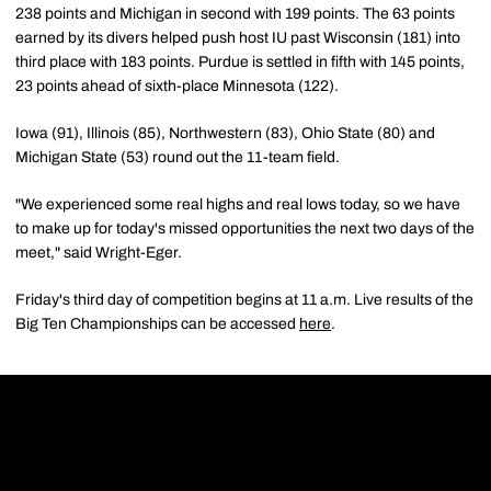
238 points and Michigan in second with 199 points. The 63 points
earned by its divers helped push host IU past Wisconsin (181) into
third place with 183 points. Purdue is settled in fifth with 145 points,
23 points ahead of sixth-place Minnesota (122).
Iowa (91), Illinois (85), Northwestern (83), Ohio State (80) and
Michigan State (53) round out the 11-team field.
"We experienced some real highs and real lows today, so we have
to make up for today's missed opportunities the next two days of the
meet," said Wright-Eger.
Friday's third day of competition begins at 11 a.m. Live results of the
Big Ten Championships can be accessed
here
.