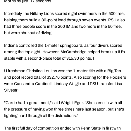
Morris by just .17 seconds.
Incredibly, the Nittany Lions scored eight swimmers in the 500 free,
helping them build a 39-point lead through seven events. PSU also
had three people score in the 200 IM and two more in the 50 free,
but were shut out of diving.
Indiana controlled the 1-meter springboard, as four divers scored
among the top eight. However, McCambridge helped break up IU's
stable with a second-place total of 315.30 points. I
U freshman Christina Loukas won the 1-meter title with a Big Ten
and pool record total of 332.70 points. Also scoring for the Hoosiers
were Cassandra Cardinell, Lindsay Weigle and PSU-transfer Lisa
Silvestri.
"Carrie had a great meet," said Wright-Eger. "She came in with all
the pressure of having won three times here last season, but she's
fighting hard through all the distractions."
The first full day of competition ended with Penn State in first with