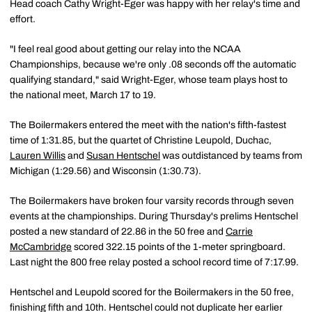
Head coach Cathy Wright-Eger was happy with her relay's time and
effort.
"I feel real good about getting our relay into the NCAA
Championships, because we're only .08 seconds off the automatic
qualifying standard," said Wright-Eger, whose team plays host to
the national meet, March 17 to 19.
The Boilermakers entered the meet with the nation's fifth-fastest
time of 1:31.85, but the quartet of Christine Leupold, Duchac,
Lauren Willis
and
Susan Hentschel
was outdistanced by teams from
Michigan (1:29.56) and Wisconsin (1:30.73).
The Boilermakers have broken four varsity records through seven
events at the championships. During Thursday's prelims Hentschel
posted a new standard of 22.86 in the 50 free and
Carrie
McCambridge
scored 322.15 points of the 1-meter springboard.
Last night the 800 free relay posted a school record time of 7:17.99.
Hentschel and Leupold scored for the Boilermakers in the 50 free,
finishing fifth and 10th. Hentschel could not duplicate her earlier