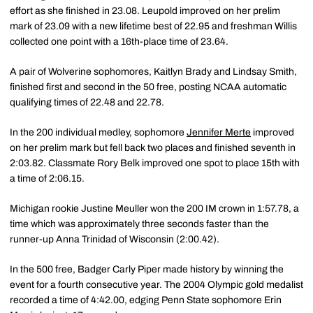
effort as she finished in 23.08. Leupold improved on her prelim
mark of 23.09 with a new lifetime best of 22.95 and freshman Willis
collected one point with a 16th-place time of 23.64.
A pair of Wolverine sophomores, Kaitlyn Brady and Lindsay Smith,
finished first and second in the 50 free, posting NCAA automatic
qualifying times of 22.48 and 22.78.
In the 200 individual medley, sophomore
Jennifer Merte
improved
on her prelim mark but fell back two places and finished seventh in
2:03.82. Classmate Rory Belk improved one spot to place 15th with
a time of 2:06.15.
Michigan rookie Justine Meuller won the 200 IM crown in 1:57.78, a
time which was approximately three seconds faster than the
runner-up Anna Trinidad of Wisconsin (2:00.42).
In the 500 free, Badger Carly Piper made history by winning the
event for a fourth consecutive year. The 2004 Olympic gold medalist
recorded a time of 4:42.00, edging Penn State sophomore Erin