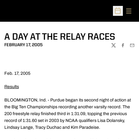
Open
Open Sched
A DAY AT THE RELAY RACES
FEBRUARY 17, 2005
TWITTER
FACEBOO
EMA
Feb. 17, 2005
Results
BLOOMINGTON, Ind. - Purdue began its second night of action at
the Big Ten Championships recording another varsity record. The
200 freestyle relay finished third in 1:31.09, topping the previous
record of 1:31.60 set in 2003 by NCAA qualifiers Lisa Dolansky,
Lindsay Lange, Tracy Duchac and Kim Paradeise.