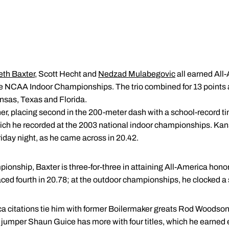
th Baxter
, Scott Hecht and
Nedzad Mulabegovic
all earned All-
he NCAA Indoor Championships. The trio combined for 13 points 
ansas, Texas and Florida.
her, placing second in the 200-meter dash with a school-record t
hich he recorded at the 2003 national indoor championships. K
iday night, as he came across in 20.42.
onship, Baxter is three-for-three in attaining All-America honors 
aced fourth in 20.78; at the outdoor championships, he clocked a
ca citations tie him with former Boilermaker greats Rod Woodso
 jumper Shaun Guice has more with four titles, which he earned 