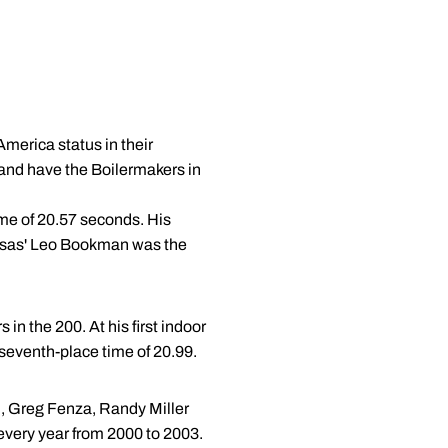
America status in their
and have the Boilermakers in
ime of 20.57 seconds. His
ansas' Leo Bookman was the
in the 200. At his first indoor
 seventh-place time of 20.99.
n, Greg Fenza, Randy Miller
every year from 2000 to 2003.