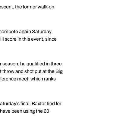
descent, the former walk-on
ill compete again Saturday
ll score in this event, since
 season, he qualified in three
 throw and shot put at the Big
onference meet, which ranks
turday's final. Baxter tied for
y have been using the 60