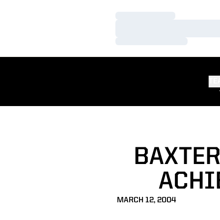
Loading…
Loading…
Loading…
TE
BAXTER
ACHI
MARCH 12, 2004