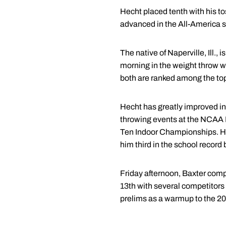
Hecht placed tenth with his to
advanced in the All-America st
The native of Naperville, Ill.
morning in the weight throw
both are ranked among the top 
Hecht has greatly improved in 
throwing events at the NCAA M
Ten Indoor Championships. Hec
him third in the school record
Friday afternoon, Baxter compet
13th with several competitors
prelims as a warmup to the 20