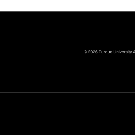
© 2026 Purdue University A