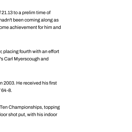
21.13 to a prelim time of
0 hadn't been coming along as
awesome achievement for him and
 placing fourth with an effort
ka's Carl Myerscough and
2003. He received his first
 64-8.
ig Ten Championships, topping
oor shot put, with his indoor