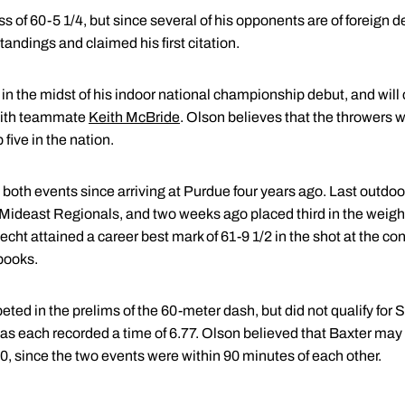
ss of 60-5 1/4, but since several of his opponents are of foreign 
andings and claimed his first citation.
, is in the midst of his indoor national championship debut, and w
 with teammate
Keith McBride
. Olson believes that the throwers wi
five in the nation.
both events since arriving at Purdue four years ago. Last outdoor
ideast Regionals, and two weeks ago placed third in the weight
ht attained a career best mark of 61-9 1/2 in the shot at the c
 books.
ed in the prelims of the 60-meter dash, but did not qualify for Sa
 as each recorded a time of 6.77. Olson believed that Baxter ma
0, since the two events were within 90 minutes of each other.