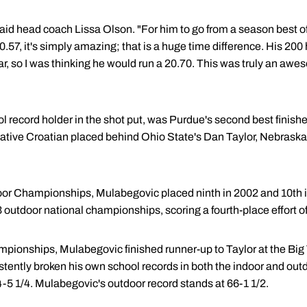
aid head coach Lissa Olson. "For him to go from a season best of 
0.57, it's simply amazing; that is a huge time difference. His 20
 year, so I was thinking he would run a 20.70. This was truly an 
 record holder in the shot put, was Purdue's second best finisher,
e native Croatian placed behind Ohio State's Dan Taylor, Nebras
or Championships, Mulabegovic placed ninth in 2002 and 10th in 
outdoor national championships, scoring a fourth-place effort of
mpionships, Mulabegovic finished runner-up to Taylor at the B
stently broken his own school records in both the indoor and outd
4-5 1/4. Mulabegovic's outdoor record stands at 66-1 1/2.