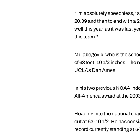
"I'm absolutely speechless," s
20.89 and then to end with a 2
well this year, as it was last
this team."
Mulabegovic, who is the school
of 63 feet, 10 1/2 inches. Th
UCLA's Dan Ames.
In his two previous NCAA Indo
All-America award at the 2003 
Heading into the national cha
out at 63-10 1/2. He has consi
record currently standing at 6