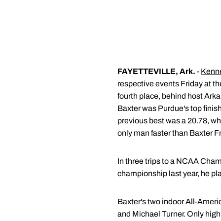
FAYETTEVILLE, Ark.
-
Kenne
respective events Friday at t
fourth place, behind host Ark
Baxter was Purdue's top finis
previous best was a 20.78, w
only man faster than Baxter Fr
In three trips to a NCAA Champi
championship last year, he pl
Baxter's two indoor All-Ameri
and Michael Turner. Only high