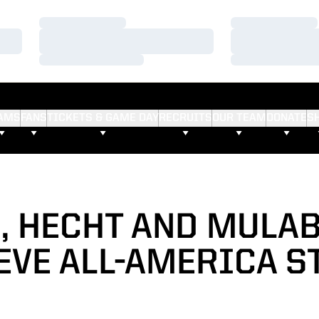
Loading…
Loading…
Loading…
Loading…
Loading…
Loading…
AMS
FANS
TICKETS & GAME DAY
RECRUITS
OUR TEAM
DONATE
S
, HECHT AND MULA
EVE ALL-AMERICA S