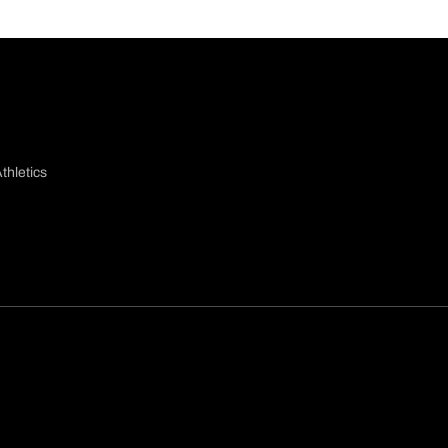
thletics