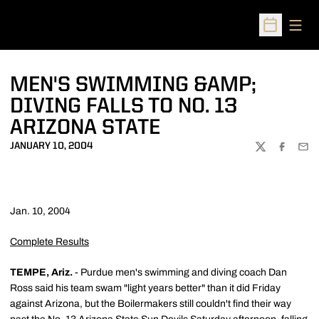
Open
Open Sched
MEN'S SWIMMING &AMP;
DIVING FALLS TO NO. 13
ARIZONA STATE
JANUARY 10, 2004
TWITTER
FACEBOO
EMA
Jan. 10, 2004
Complete Results
TEMPE, Ariz.
- Purdue men's swimming and diving coach Dan
Ross said his team swam "light years better" than it did Friday
against Arizona, but the Boilermakers still couldn't find their way