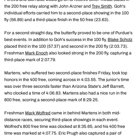
the 200 free relay along with John Arzner and
Trey Smith
. Goh's
individual efforts carried him to a second-place showing in the 100
fly (56.89) and a third-place finish in the 50 free (23.63).
For a second straight day, the butterfly proved to be one of Purdue's
best events. In addition to Goh's success in the 100 fly,
Blake Scholz
placed third in the 100 (57.37) and second in the 200 fly (2:03.73).
Freshman
Mark Enoch
also looked strong in the 200 fly, capturing a
third-place mark of 2:07.79.
Martens, who suffered two second-place finishes Friday, took top
honors in the 400 free, coming across in 4:03.55. The junior's time
was over three seconds faster than Arizona State's Jeff Barrett,
who clocked a time of 4:06.83. Martens also had a nice run in the
800 free, scoring a second-place mark of 8:29.25.
Freshman
Mark Wolfred
came in behind Martens in both mid-
distance races, securing third-place showings in each event.
Wolfred's 800 free time was clocked at 8:35.65, and his 400 free
time was marked at 4:07.75. Eric Prugh also captured a pair of