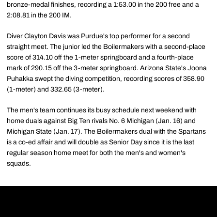
bronze-medal finishes, recording a 1:53.00 in the 200 free and a
2:08.81 in the 200 IM.
Diver Clayton Davis was Purdue's top performer for a second
straight meet. The junior led the Boilermakers with a second-place
score of 314.10 off the 1-meter springboard and a fourth-place
mark of 290.15 off the 3-meter springboard. Arizona State's Joona
Puhakka swept the diving competition, recording scores of 358.90
(1-meter) and 332.65 (3-meter).
The men's team continues its busy schedule next weekend with
home duals against Big Ten rivals No. 6 Michigan (Jan. 16) and
Michigan State (Jan. 17). The Boilermakers dual with the Spartans
is a co-ed affair and will double as Senior Day since it is the last
regular season home meet for both the men's and women's
squads.