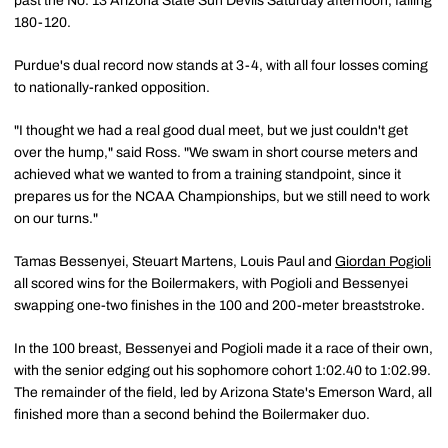
past the No. 13 Arizona State Sun Devils Saturday afternoon, falling
180-120.
Purdue's dual record now stands at 3-4, with all four losses coming
to nationally-ranked opposition.
"I thought we had a real good dual meet, but we just couldn't get
over the hump," said Ross. "We swam in short course meters and
achieved what we wanted to from a training standpoint, since it
prepares us for the NCAA Championships, but we still need to work
on our turns."
Tamas Bessenyei, Steuart Martens, Louis Paul and
Giordan Pogioli
all scored wins for the Boilermakers, with Pogioli and Bessenyei
swapping one-two finishes in the 100 and 200-meter breaststroke.
In the 100 breast, Bessenyei and Pogioli made it a race of their own,
with the senior edging out his sophomore cohort 1:02.40 to 1:02.99.
The remainder of the field, led by Arizona State's Emerson Ward, all
finished more than a second behind the Boilermaker duo.