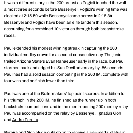
It was a different story in the 200 breast as Pogioli touched the wall
almost three seconds before Bessenyei. Pogioli's winning time was
clocked at 2:15.50 while Bessenyei came across in 2:18.34.
Bessenyei and Pogioli have been an elite tandem this season,
accounting for a combined 10 victories through both breaststroke
races.
Paul extended his modest winning streak in capturing the 200
individual medley crown for a second consecutive day. The junior
trailed Arizona State's Evan Rahaeuser early in the race, but Paul
stormed back and edged his Sun Devil adversary by .56 seconds.
Paul has had a solid season competing in the 200 IM, complete with
four wins and no finish lower than third.
Paul was one of the Boilermakers' top point scorers. In addition to
his triumph in the 200 IM, he finished as the runner up in both
backstroke competitions and in the meet-opening 200 medley relay.
Paul was accompanied on the relay by Bessenyei, Ignatius Goh
and
Andre Pereira
.
Pereira and Goh also would go on to receive silver-medal status in