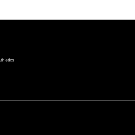
thletics