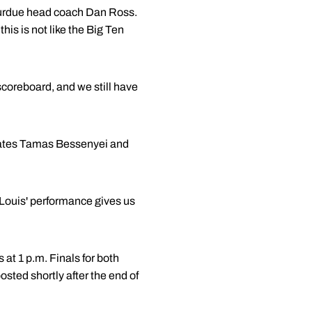
 Purdue head coach Dan Ross.
this is not like the Big Ten
e scoreboard, and we still have
mmates Tamas Bessenyei and
 Louis' performance gives us
at 1 p.m. Finals for both
ted shortly after the end of