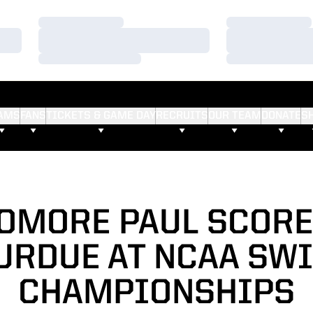
Loading…
Loading…
Loading…
Loading…
Loading…
Loading…
AMS
FANS
TICKETS & GAME DAY
RECRUITS
OUR TEAM
DONATE
S
OMORE PAUL SCORE
URDUE AT NCAA SW
CHAMPIONSHIPS