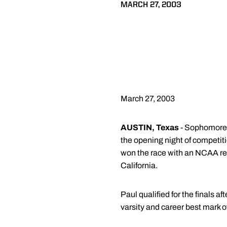
MARCH 27, 2003
March 27, 2003
AUSTIN, Texas
- Sophomore L
the opening night of compet
won the race with an NCAA rec
California.
Paul qualified for the finals a
varsity and career best mark 