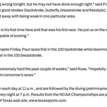
hing wrong tonight, but he may not have done enough right," said
r good strokes (backstroke, butterfly, breaststroke and freestyle); 
t away with being weak in one particular area.
s is his first time here and that was his first race. He put us on th
apable of scoring."
ompete Friday. Paul races first in the 100 backstroke while tea
r in the 100 breaststroke.
extremely hard the past couple of weeks," said Ross. "Hopefully
nto tomorrow's races."
ach day at 11 a.m., and are followed by the diving preliminaries 
ry night at 7 p.m. Results from the NCAA Championships are pos
of Texas web site, www.texassports.com.