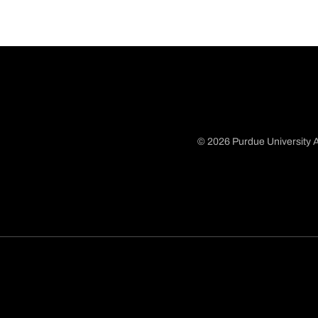
© 2026 Purdue University A