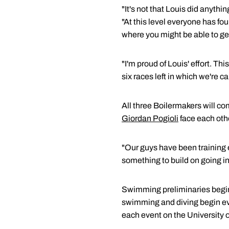
"It's not that Louis did anyt
"At this level everyone has fou
where you might be able to ge
"I'm proud of Louis' effort. Thi
six races left in which we're c
All three Boilermakers will c
Giordan Pogioli
face each othe
"Our guys have been training 
something to build on going i
Swimming preliminaries begin e
swimming and diving begin eve
each event on the University 