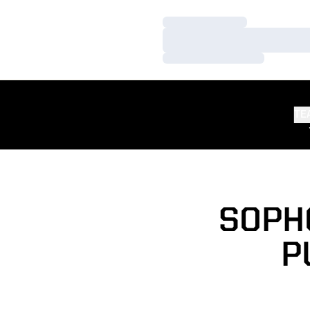
Loading…
Loading…
Loading…
TE
SOPH
P