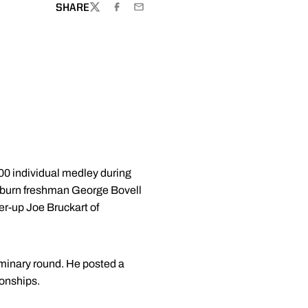
SHARE
TWITTER
FACEBOOK
EMAIL
00 individual medley during
uburn freshman George Bovell
er-up Joe Bruckart of
liminary round. He posted a
ionships.