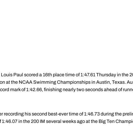
ouis Paul scored a 16th place time of 1:47.61 Thursday in the 2
ition at the NCAA Swimming Championships in Austin, Texas. A
ord mark of 1:42.66, finishing nearly two seconds ahead of runn
fter recording his second best-ever time of 1:46.73 during the pre
of 1:46.07 in the 200 IM several weeks ago at the Big Ten Champ