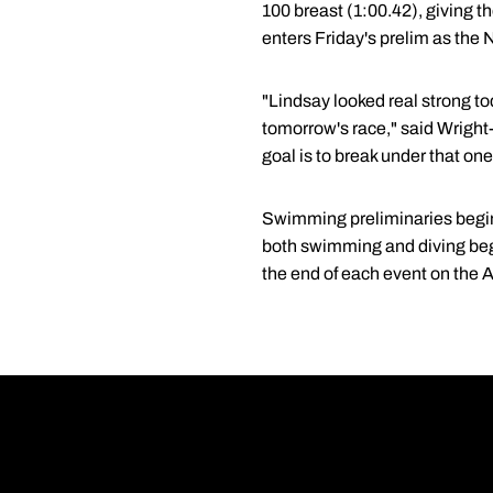
100 breast (1:00.42), giving t
enters Friday's prelim as the 
"Lindsay looked real strong to
tomorrow's race," said Wright
goal is to break under that on
Swimming preliminaries begin e
both swimming and diving beg
the end of each event on the 