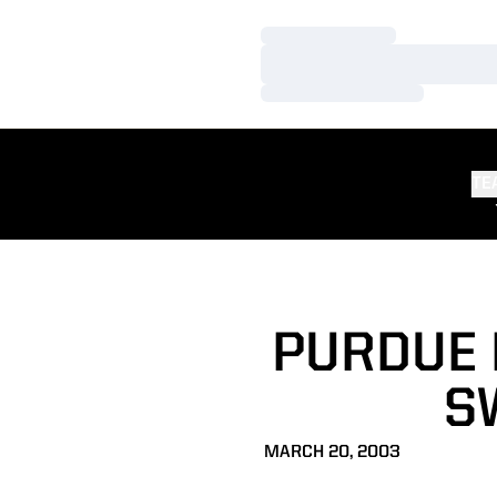
Loading…
Loading…
Loading…
TE
PURDUE 
S
MARCH 20, 2003