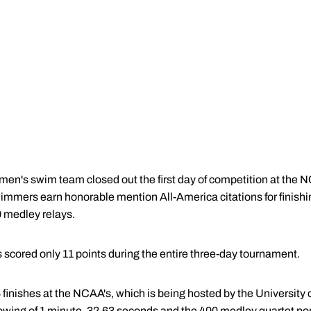
men's swim team closed out the first day of competition at th
 swimmers earn honorable mention All-America citations for finish
0 medley relays.
 scored only 11 points during the entire three-day tournament.
 finishes at the NCAA's, which is being hosted by the University 
owing of 1 minute, 32.63 seconds and the 400 medley quartet po