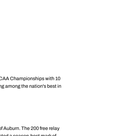
e NCAA Championships with 10
ing among the nation's best in
of Auburn. The 200 free relay
sted a season-best mark of