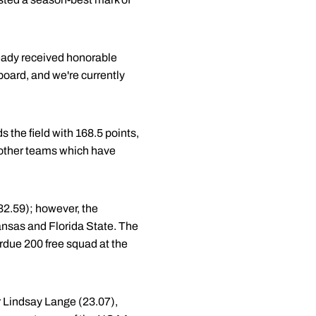
ready received honorable
board, and we're currently
 the field with 168.5 points,
 other teams which have
:32.59); however, the
ansas and Florida State. The
rdue 200 free squad at the
r Lindsay Lange (23.07),