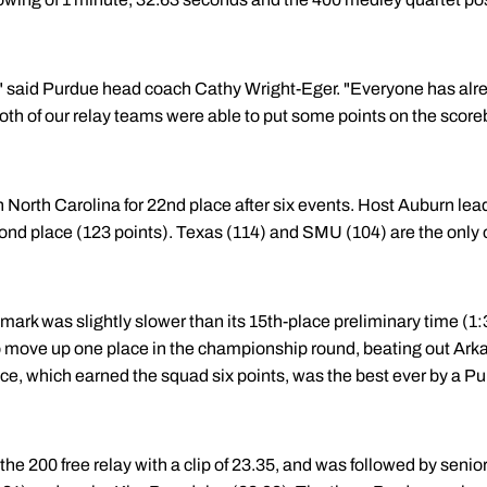
rt," said Purdue head coach Cathy Wright-Eger. "Everyone has al
oth of our relay teams were able to put some points on the score
 North Carolina for 22nd place after six events. Host Auburn leads
cond place (123 points). Texas (114) and SMU (104) are the only
 mark was slightly slower than its 15th-place preliminary time (1
to move up one place in the championship round, beating out Ark
ce, which earned the squad six points, was the best ever by a Pu
e 200 free relay with a clip of 23.35, and was followed by senio