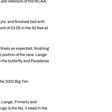
 are veterans of the NCAA
le, and finished tied with
d of 23.05 in the 50 free at
finals as expected, finishing
e portion of the race. Lange
in the butterfly and Paradeise
the 2002 Big Ten
, Lange, Finnerty and
nge is the No. 4 seed in the