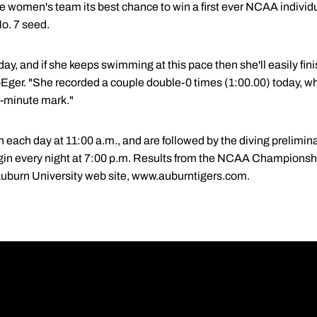
he women's team its best chance to win a first ever NCAA individ
No. 7 seed.
day, and if she keeps swimming at this pace then she'll easily fin
-Eger. "She recorded a couple double-0 times (1:00.00) today, wh
e-minute mark."
ach day at 11:00 a.m., and are followed by the diving preliminar
in every night at 7:00 p.m. Results from the NCAA Championship
Auburn University web site, www.auburntigers.com.