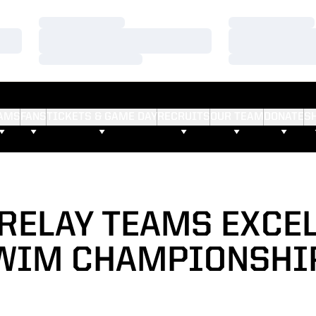
Loading…
Loading…
Loading…
Loading…
Loading…
Loading…
AMS
FANS
TICKETS & GAME DAY
RECRUITS
OUR TEAM
DONATE
S
RELAY TEAMS EXCEL
WIM CHAMPIONSHI