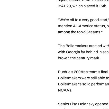
3:41.29, which placed it 15th.
"We're off to a very good sta
mention All-America status, b
among the top-25 teams."
The Boilermakers are tied with
with Georgia far behind in se
broken the century mark.
Purdue's 200 free team's final
Boilermakers were still able 
Boilermaker's solid performan
NCAA's.
Senior Lisa Dolansky opened th