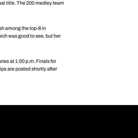
ual title. The 200 medley team
ish among the top-8 in
ich was good to see, but her
ies at 1:00 p.m. Finals for
s are posted shortly after