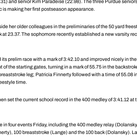
1) and senior Kim Paradeise (22.98). The three Purdue seniors
is making her first postseason appearance.
 her older colleagues in the preliminaries of the 50 yard freesty
 at 23.37. The sophomore recently established a new varsity recor
ts prelim race with a mark of 3:42.10 and improved nicely in the 
 of the starting gates, turning in a mark of 55.75 in the backstrok
 breaststroke leg; Patricia Finnerty followed with a time of 55.08 
eestyle time.
 set the current school record in the 400 medley of 3:41.12 at 
 in four events Friday, including the 400 medley relay (Dolansky
nerty), 100 breaststroke (Lange) and the 100 back (Dolansky). La