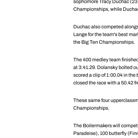
sophomore Tracy Duchac (23.3
Championships, while Duchac 
Duchac also competed alongside
Lange for the team's best mark
the Big Ten Championships.
The 400 medley team finished i
at 3:41.29. Dolansky bolted out
scored a clip of 1:00.04 in the
closed the race with a 50.42 fr
These same four upperclassmen
Championships.
The Boilermakers will compete
Paradeise), 100 butterfly (Fin