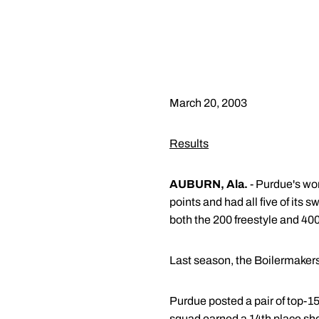
March 20, 2003
Results
AUBURN, Ala.
- Purdue's wo
points and had all five of its
both the 200 freestyle and 40
Last season, the Boilermakers
Purdue posted a pair of top-15
squad earned a 14th place sh