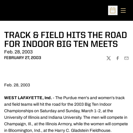
Open
Open Sched
TRACK & FIELD HITS THE ROAD
FOR INDOOR BIG TEN MEETS
Feb. 28, 2003
FEBRUARY 27, 2003
TWITTER
FACEBOO
EMA
Feb. 28, 2003
WEST LAFAYETTE, Ind.
- The Purdue men's and women's track
and field teams will hit the road for the 2003 Big Ten Indoor
Championships on Saturday and Sunday, March 1-2, at the
University of Illinois and Indiana University. The men will compete in
Champaign, Ill., at the Illinois Armory, while the women will compete
in Bloomington, Ind., at the Harry C. Gladstein Fieldhouse.