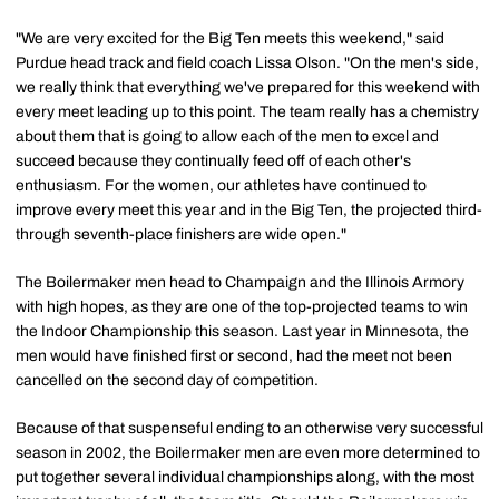
"We are very excited for the Big Ten meets this weekend," said
Purdue head track and field coach Lissa Olson. "On the men's side,
we really think that everything we've prepared for this weekend with
every meet leading up to this point. The team really has a chemistry
about them that is going to allow each of the men to excel and
succeed because they continually feed off of each other's
enthusiasm. For the women, our athletes have continued to
improve every meet this year and in the Big Ten, the projected third-
through seventh-place finishers are wide open."
The Boilermaker men head to Champaign and the Illinois Armory
with high hopes, as they are one of the top-projected teams to win
the Indoor Championship this season. Last year in Minnesota, the
men would have finished first or second, had the meet not been
cancelled on the second day of competition.
Because of that suspenseful ending to an otherwise very successful
season in 2002, the Boilermaker men are even more determined to
put together several individual championships along, with the most