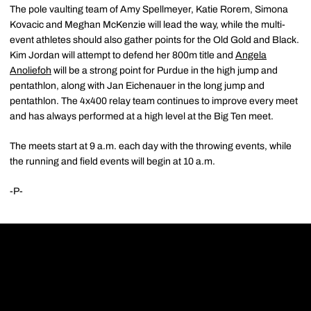
The pole vaulting team of Amy Spellmeyer, Katie Rorem, Simona
Kovacic and Meghan McKenzie will lead the way, while the multi-
event athletes should also gather points for the Old Gold and Black.
Kim Jordan will attempt to defend her 800m title and
Angela
Anoliefoh
will be a strong point for Purdue in the high jump and
pentathlon, along with Jan Eichenauer in the long jump and
pentathlon. The 4x400 relay team continues to improve every meet
and has always performed at a high level at the Big Ten meet.
The meets start at 9 a.m. each day with the throwing events, while
the running and field events will begin at 10 a.m.
-P-