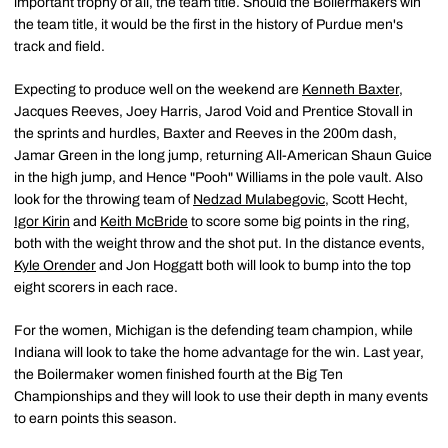
important trophy of all, the team title. Should the Boilermakers win
the team title, it would be the first in the history of Purdue men's
track and field.
Expecting to produce well on the weekend are
Kenneth Baxter
,
Jacques Reeves, Joey Harris, Jarod Void and Prentice Stovall in
the sprints and hurdles, Baxter and Reeves in the 200m dash,
Jamar Green in the long jump, returning All-American Shaun Guice
in the high jump, and Hence "Pooh" Williams in the pole vault. Also
look for the throwing team of
Nedzad Mulabegovic
, Scott Hecht,
Igor Kirin
and
Keith McBride
to score some big points in the ring,
both with the weight throw and the shot put. In the distance events,
Kyle Orender
and Jon Hoggatt both will look to bump into the top
eight scorers in each race.
For the women, Michigan is the defending team champion, while
Indiana will look to take the home advantage for the win. Last year,
the Boilermaker women finished fourth at the Big Ten
Championships and they will look to use their depth in many events
to earn points this season.