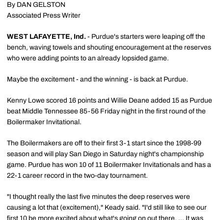
By DAN GELSTON
Associated Press Writer
WEST LAFAYETTE, Ind.
- Purdue's starters were leaping off the
bench, waving towels and shouting encouragement at the reserves
who were adding points to an already lopsided game.
Maybe the excitement - and the winning - is back at Purdue.
Kenny Lowe scored 16 points and Willie Deane added 15 as Purdue
beat Middle Tennessee 85-56 Friday night in the first round of the
Boilermaker Invitational.
The Boilermakers are off to their first 3-1 start since the 1998-99
season and will play San Diego in Saturday night's championship
game. Purdue has won 10 of 11 Boilermaker Invitationals and has a
22-1 career record in the two-day tournament.
"I thought really the last five minutes the deep reserves were
causing a lot that (excitement)," Keady said. "I'd still like to see our
first 10 be more excited about what's going on out there. ... It was