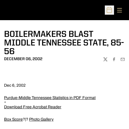
Open
Open Sched
BOILERMAKERS BLAST
MIDDLE TENNESSEE STATE, 85-
56
DECEMBER 06, 2002
TWITTER
FACEBOO
EMA
Dec 6, 2002
Purdue-Middle Tennessee Statistics in PDF Format
Download Free Acrobat Reader
Box Score
?|?
Photo Gallery