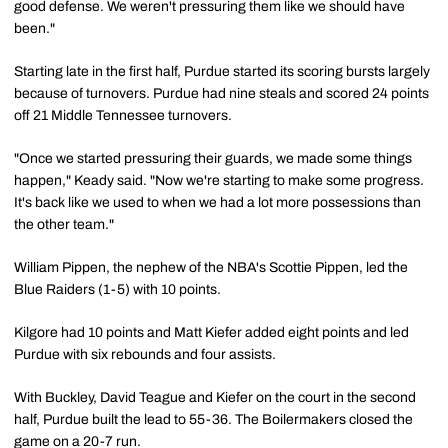
good defense. We weren't pressuring them like we should have
been."
Starting late in the first half, Purdue started its scoring bursts largely
because of turnovers. Purdue had nine steals and scored 24 points
off 21 Middle Tennessee turnovers.
"Once we started pressuring their guards, we made some things
happen," Keady said. "Now we're starting to make some progress.
It's back like we used to when we had a lot more possessions than
the other team."
William Pippen, the nephew of the NBA's Scottie Pippen, led the
Blue Raiders (1-5) with 10 points.
Kilgore had 10 points and Matt Kiefer added eight points and led
Purdue with six rebounds and four assists.
With Buckley, David Teague and Kiefer on the court in the second
half, Purdue built the lead to 55-36. The Boilermakers closed the
game on a 20-7 run.