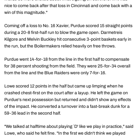
nice to come back after that loss in Cincinnati and come back with a
win of this magnitude."
Coming off a loss to No. 16 Xavier, Purdue scored 15 straight points
during a 20-8 first-half run to blow the game open. Darmetreis
Kilgore and Melvin Buckley hit consecutive 3-point baskets early in
the run, but the Boilermakers relied heavily on free throws.
Purdue went 14-for-18 from the line in the first half to compensate
for 38 percent shooting from the field. They were 25-for-34 overall
from the line and the Blue Raiders were only 7-for-16.
Lowe scored 12 points in the half but came up limping when he
crashed chest-first on the court after a layup. He left the game on
Purdue's next possession but returned and didn't show any effects
of the impact. He converted a turnover into a fast-break dunk for a
59-36 lead in the second half.
"We talked at halftime about playing `D' like we play in practice," said
Lowe, who said he felt fine. "In the first we didn't think we played