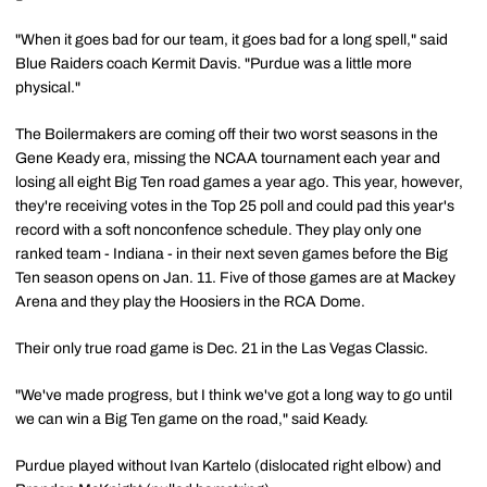
"When it goes bad for our team, it goes bad for a long spell," said
Blue Raiders coach Kermit Davis. "Purdue was a little more
physical."
The Boilermakers are coming off their two worst seasons in the
Gene Keady era, missing the NCAA tournament each year and
losing all eight Big Ten road games a year ago. This year, however,
they're receiving votes in the Top 25 poll and could pad this year's
record with a soft nonconfence schedule. They play only one
ranked team - Indiana - in their next seven games before the Big
Ten season opens on Jan. 11. Five of those games are at Mackey
Arena and they play the Hoosiers in the RCA Dome.
Their only true road game is Dec. 21 in the Las Vegas Classic.
"We've made progress, but I think we've got a long way to go until
we can win a Big Ten game on the road," said Keady.
Purdue played without Ivan Kartelo (dislocated right elbow) and