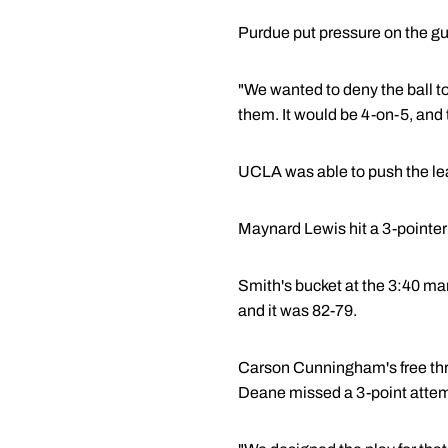
Purdue put pressure on the gu
"We wanted to deny the ball to
them. It would be 4-on-5, and 
UCLA was able to push the lead
Maynard Lewis hit a 3-pointer 
Smith's bucket at the 3:40 ma
and it was 82-79.
Carson Cunningham's free thr
Deane missed a 3-point attempt