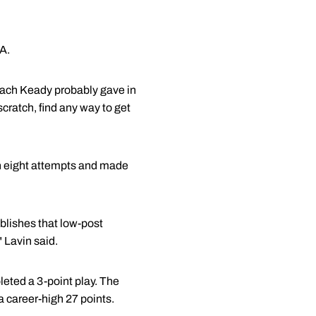
A.
oach Keady probably gave in
scratch, find any way to get
in eight attempts and made
blishes that low-post
 Lavin said.
leted a 3-point play. The
 career-high 27 points.