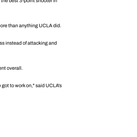
 the best 3-point shooter in
more than anything UCLA did.
ss instead of attacking and
ent overall.
 got to work on," said UCLA's