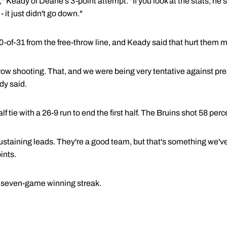
" Keady of Deane's 3-point attempt. "If you look at the stats, he's
- it just didn't go down."
-of-31 from the free-throw line, and Keady said that hurt them 
row shooting. That, and we were being very tentative against pre
dy said.
 tie with a 26-9 run to end the first half. The Bruins shot 58 perc
ustaining leads. They're a good team, but that's something we've
ints.
 seven-game winning streak.