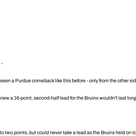
 -
en a Purdue comeback like this before - only from the other sid
ew a 16-point, second-half lead for the Bruins wouldn't last long
o two points, but could never take a lead as the Bruins held on 