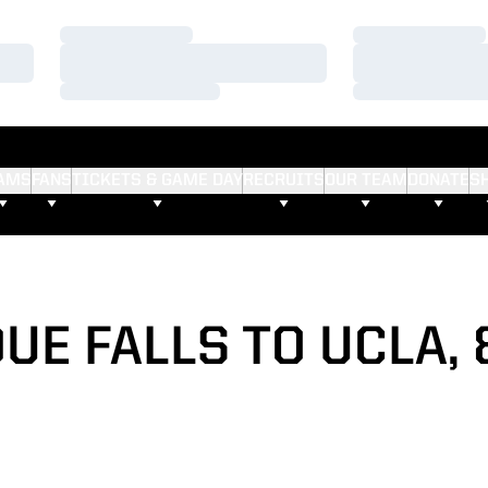
Loading…
Loading…
Loading…
Loading…
Loading…
Loading…
AMS
FANS
TICKETS & GAME DAY
RECRUITS
OUR TEAM
DONATE
S
UE FALLS TO UCLA, 