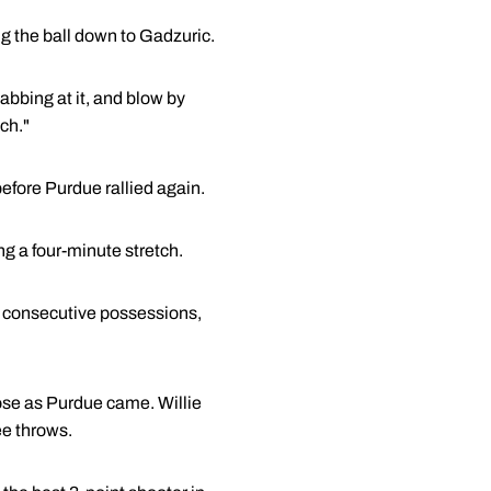
g the ball down to Gadzuric.
abbing at it, and blow by
ch."
before Purdue rallied again.
g a four-minute stretch.
on consecutive possessions,
ose as Purdue came. Willie
ee throws.