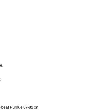
e.
.
to beat Purdue 87-82 on