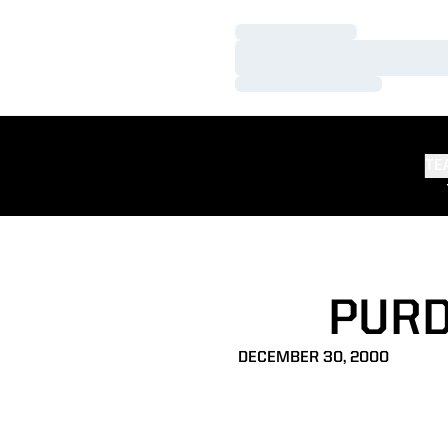
Loading…
Loading…
Loading…
TE
PURD
DECEMBER 30, 2000