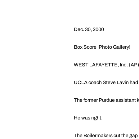
Dec. 30, 2000
Box Score
|
Photo Gallery!
WEST LAFAYETTE, Ind. (AP)
UCLA coach Steve Lavin had se
The former Purdue assistant kn
He was right.
The Boilermakers cut the gap t