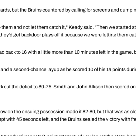
ards, but the Bruins countered by calling for screens and dumpin
 them and not let them catch it," Keady said. "Then we started st
they'd get backdoor plays off it because we were letting them cat
 back to 16 with a little more than 10 minutes left in the game, 
and a second-chance layup as he scored 10 of his 14 points durin
rk cut the deficit to 80-75. Smith and John Allison then scored 
ow on the ensuing possession made it 82-80, but that was as cl
 with 45 seconds left, and the Bruins sealed the victory with fr