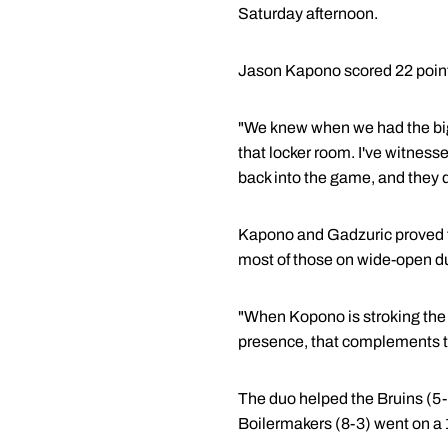
Saturday afternoon.
Jason Kapono scored 22 point
"We knew when we had the big 
that locker room. I've witnesse
back into the game, and they d
Kapono and Gadzuric proved to
most of those on wide-open d
"When Kopono is stroking the b
presence, that complements the
The duo helped the Bruins (5-4
Boilermakers (8-3) went on a 