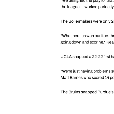
"We designed the play for that,
the league. It worked perfectly 
The Boilermakers were only 20
"What beat us was our free-th
going down and scoring," Kea
UCLA snapped a 22-22 first half
"We're just having problems s
Matt Barnes who scored 14 po
The Bruins snapped Purdue's