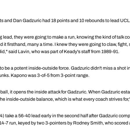
s and Dan Gadzuric had 18 points and 10 rebounds to lead UCL
lead, they were going to make a run, knowing the kind of talk c
d it firsthand, many a time. I knew they were going to claw, fight, 
id," said Lavin, who was part of Keady's staff from 1989-91.
 be a potent inside-outside force. Gadzuric didn't miss a shot 
unks. Kapono was 3-of-5 from 3-point range.
all, it opens the inside attack for Gadzuric. When Gadzuric esta
 inside-outside balance, which is what every coach strives for,"
) take a 56-40 lead early in the second half after Gadzuric comp
14-7 run, keyed by two 3-pointers by Rodney Smith, who scored a