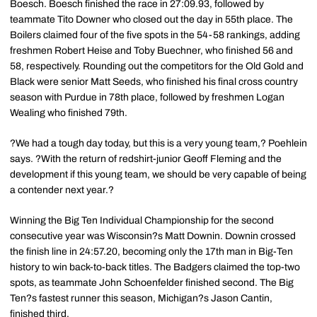
Boesch. Boesch finished the race in 27:09.93, followed by
teammate Tito Downer who closed out the day in 55th place. The
Boilers claimed four of the five spots in the 54-58 rankings, adding
freshmen Robert Heise and Toby Buechner, who finished 56 and
58, respectively. Rounding out the competitors for the Old Gold and
Black were senior Matt Seeds, who finished his final cross country
season with Purdue in 78th place, followed by freshmen Logan
Wealing who finished 79th.
?We had a tough day today, but this is a very young team,? Poehlein
says. ?With the return of redshirt-junior Geoff Fleming and the
development if this young team, we should be very capable of being
a contender next year.?
Winning the Big Ten Individual Championship for the second
consecutive year was Wisconsin?s Matt Downin. Downin crossed
the finish line in 24:57.20, becoming only the 17th man in Big-Ten
history to win back-to-back titles. The Badgers claimed the top-two
spots, as teammate John Schoenfelder finished second. The Big
Ten?s fastest runner this season, Michigan?s Jason Cantin,
finished third.