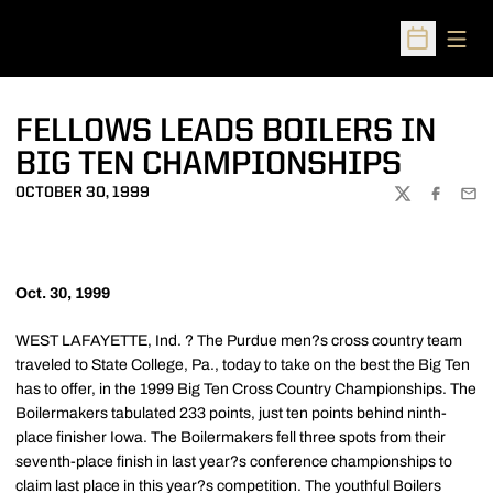
Open
Open Sched
FELLOWS LEADS BOILERS IN
BIG TEN CHAMPIONSHIPS
OCTOBER 30, 1999
TWITTER
FACEBOO
EMA
Oct. 30, 1999
WEST LAFAYETTE, Ind. ? The Purdue men?s cross country team
traveled to State College, Pa., today to take on the best the Big Ten
has to offer, in the 1999 Big Ten Cross Country Championships. The
Boilermakers tabulated 233 points, just ten points behind ninth-
place finisher Iowa. The Boilermakers fell three spots from their
seventh-place finish in last year?s conference championships to
claim last place in this year?s competition. The youthful Boilers