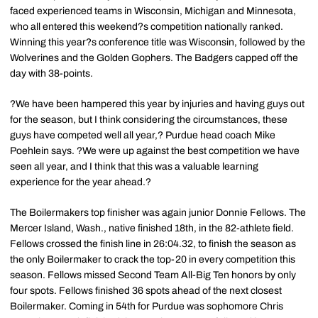
faced experienced teams in Wisconsin, Michigan and Minnesota,
who all entered this weekend?s competition nationally ranked.
Winning this year?s conference title was Wisconsin, followed by the
Wolverines and the Golden Gophers. The Badgers capped off the
day with 38-points.
?We have been hampered this year by injuries and having guys out
for the season, but I think considering the circumstances, these
guys have competed well all year,? Purdue head coach Mike
Poehlein says. ?We were up against the best competition we have
seen all year, and I think that this was a valuable learning
experience for the year ahead.?
The Boilermakers top finisher was again junior Donnie Fellows. The
Mercer Island, Wash., native finished 18th, in the 82-athlete field.
Fellows crossed the finish line in 26:04.32, to finish the season as
the only Boilermaker to crack the top-20 in every competition this
season. Fellows missed Second Team All-Big Ten honors by only
four spots. Fellows finished 36 spots ahead of the next closest
Boilermaker. Coming in 54th for Purdue was sophomore Chris