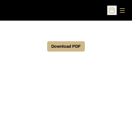
Open
Open Sched
Download PDF