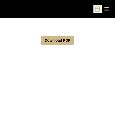
Open
Open Sched
Download PDF