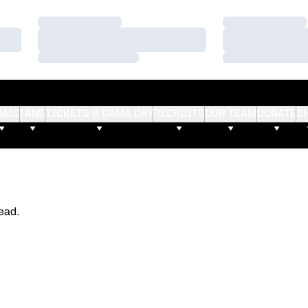
Loading…
Loading…
Loading…
Loading…
Loading…
Loading…
AMS
FANS
TICKETS & GAME DAY
RECRUITS
OUR TEAM
DONATE
S
ead.