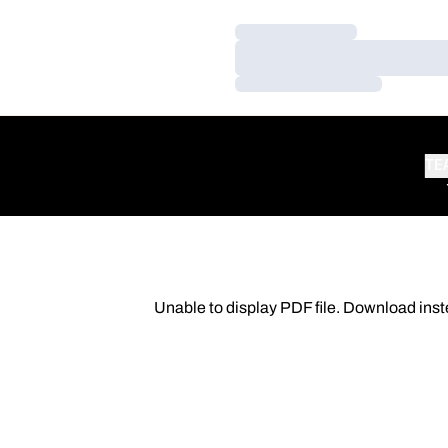
Loading…
Loading…
Loading…
TE
Unable to display PDF file.
Download
inst