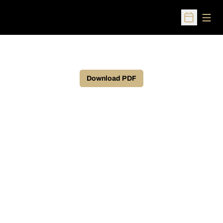
Open
Open Sched
Download PDF