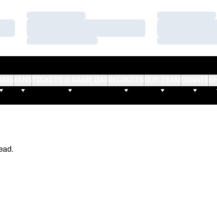
Loading…
Loading…
Loading…
Loading…
Loading…
Loading…
AMS
FANS
TICKETS & GAME DAY
RECRUITS
OUR TEAM
DONATE
S
ead.