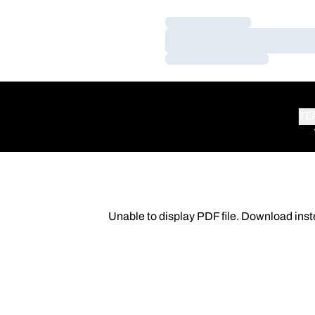
Loading…
Loading…
Loading…
TE
Unable to display PDF file.
Download
inst