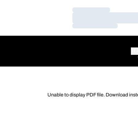
Loading…
Loading…
Loading…
TE
Unable to display PDF file.
Download
inst