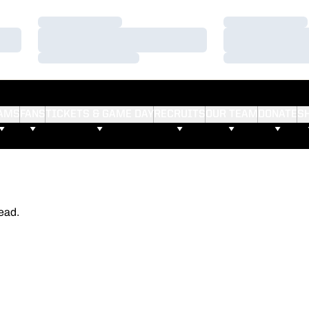
Loading…
Loading…
Loading…
Loading…
Loading…
Loading…
AMS
FANS
TICKETS & GAME DAY
RECRUITS
OUR TEAM
DONATE
S
ead.