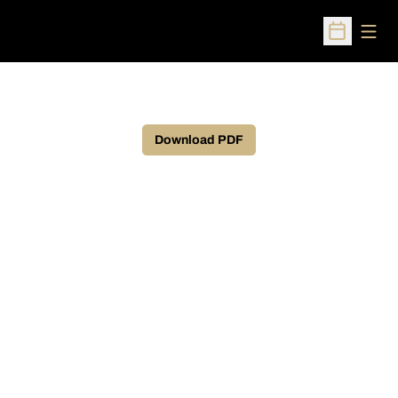
Open
Open Sched
Download PDF