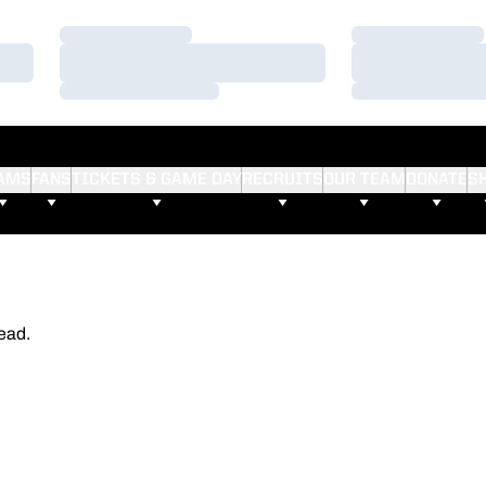
Loading…
Loading…
Loading…
Loading…
Loading…
Loading…
AMS
FANS
TICKETS & GAME DAY
RECRUITS
OUR TEAM
DONATE
S
ead.