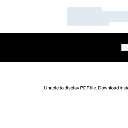
Loading…
Loading…
Loading…
TE
Unable to display PDF file.
Download
inst