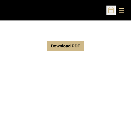
Open
Open Sched
Download PDF