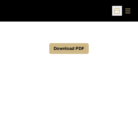
Open
Open Sched
Download PDF