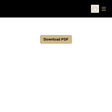
Open
Open Sched
Download PDF