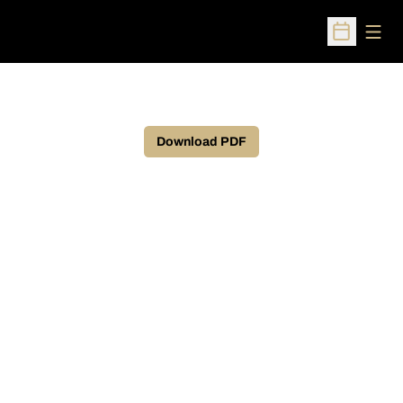
Open
Open Sched
Download PDF