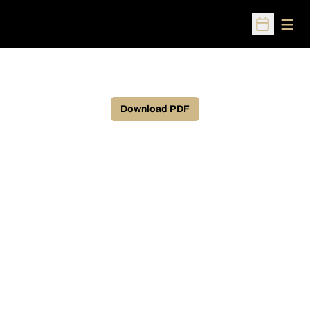
Open
Open Sched
Download PDF