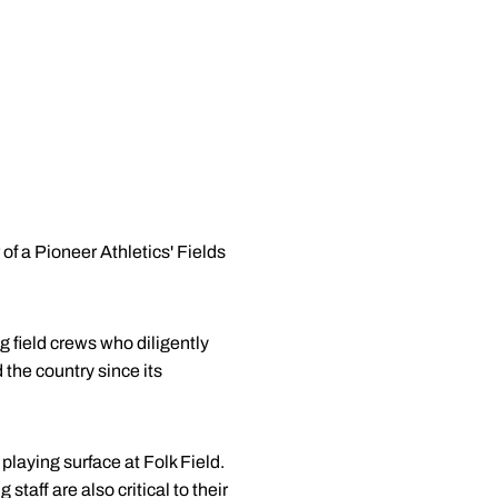
of a Pioneer Athletics' Fields
 field crews who diligently
 the country since its
laying surface at Folk Field.
taff are also critical to their