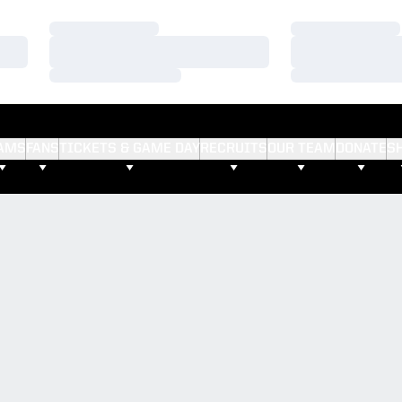
Loading…
Loading…
Loading…
Loading…
Loading…
Loading…
AMS
FANS
TICKETS & GAME DAY
RECRUITS
OUR TEAM
DONATE
S