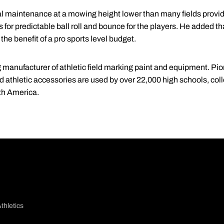
l maintenance at a mowing height lower than many fields provi
for predictable ball roll and bounce for the players. He added tha
 the benefit of a pro sports level budget.
 manufacturer of athletic field marking paint and equipment. Pione
d athletic accessories are used by over 22,000 high schools, col
th America.
thletics