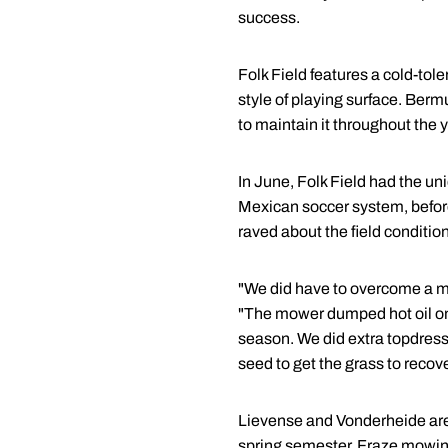
success.
Folk Field features a cold-tole
style of playing surface. Berm
to maintain it throughout the y
In June, Folk Field had the un
Mexican soccer system, before
raved about the field conditio
"We did have to overcome a maj
"The mower dumped hot oil on th
season. We did extra topdressi
seed to get the grass to recove
Lievense and Vonderheide are 
spring semester. Fraze mowing