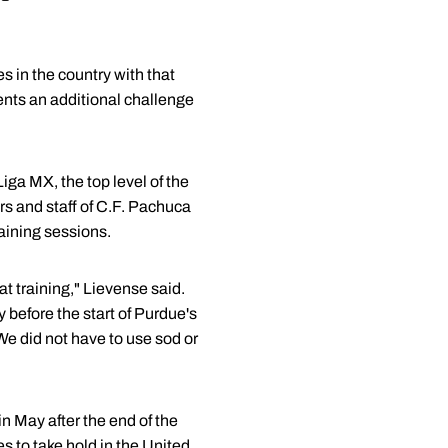
s in the country with that
sents an additional challenge
iga MX, the top level of the
s and staff of C.F. Pachuca
aining sessions.
t training," Lievense said.
y before the start of Purdue's
We did not have to use sod or
n May after the end of the
 to take hold in the United