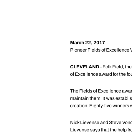
March 22, 2017
Pioneer Fields of Excellence
CLEVELAND
- Folk Field, t
of Excellence award for the fo
The Fields of Excellence awar
maintain them. It was establis
creation. Eighty-five winners 
Nick Lievense and Steve Vonder
Lievense says that the help fr