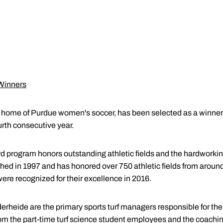
 Winners
he home of Purdue women's soccer, has been selected as a winner 
urth consecutive year.
d program honors outstanding athletic fields and the hardworking
hed in 1997 and has honored over 750 athletic fields from around
were recognized for their excellence in 2016.
heide are the primary sports turf managers responsible for the p
om the part-time turf science student employees and the coaching s