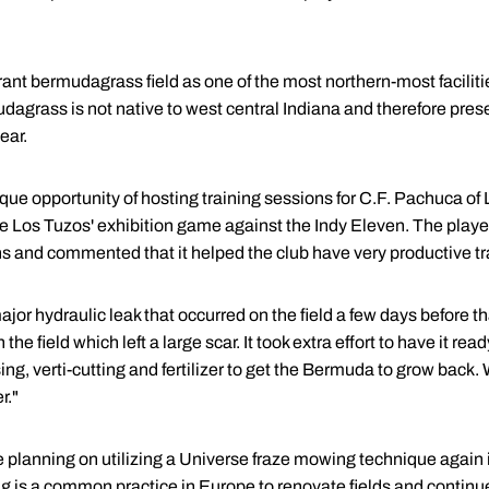
rant bermudagrass field as one of the most northern-most facilitie
udagrass is not native to west central Indiana and therefore pre
ear.
ique opportunity of hosting training sessions for C.F. Pachuca of L
 Los Tuzos' exhibition game against the Indy Eleven. The player
ns and commented that it helped the club have very productive tr
or hydraulic leak that occurred on the field a few days before tha
e field which left a large scar. It took extra effort to have it read
ng, verti-cutting and fertilizer to get the Bermuda to grow back. 
r."
planning on utilizing a Universe fraze mowing technique again i
 is a common practice in Europe to renovate fields and continues