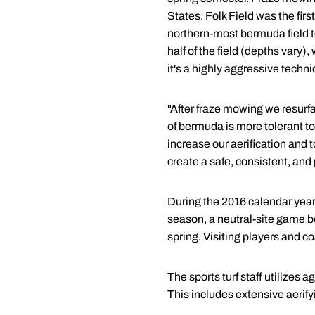
States. Folk Field was the fir
northern-most bermuda field to
half of the field (depths var
it's a highly aggressive tech
"After fraze mowing we resurfa
of bermuda is more tolerant to
increase our aerification and 
create a safe, consistent, and 
During the 2016 calendar year,
season, a neutral-site game 
spring. Visiting players and c
The sports turf staff utilizes
This includes extensive aerif