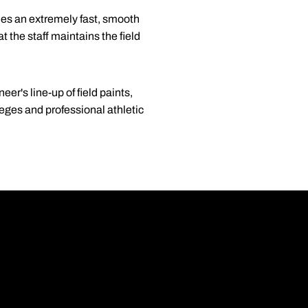
des an extremely fast, smooth
t the staff maintains the field
er's line-up of field paints,
leges and professional athletic
Opens in a new wi
Opens in a new wi
Opens in a new wi
Opens in a new wi