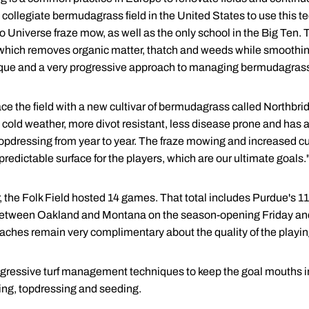
st collegiate bermudagrass field in the United States to use this
 Universe fraze mow, as well as the only school in the Big Ten. T
y), which removes organic matter, thatch and weeds while smoothi
nique and a very progressive approach to managing bermudagras
ce the field with a new cultivar of bermudagrass called Northbri
 cold weather, more divot resistant, less disease prone and has a 
topdressing from year to year. The fraze mowing and increased cult
predictable surface for the players, which are our ultimate goals.
 the Folk Field hosted 14 games. That total includes Purdue's 11
between Oakland and Montana on the season-opening Friday and
oaches remain very complimentary about the quality of the playing
 aggressive turf management techniques to keep the goal mouths in
ying, topdressing and seeding.