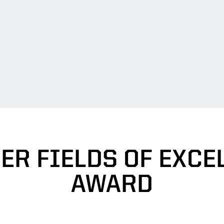
ER FIELDS OF EXCE
AWARD