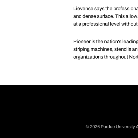
Lievense says the professiona
and dense surface. This allows 
at a professional level without
Pioneer is the nation's leading
striping machines, stencils an
organizations throughout Nor
© 2026 Purdue University A