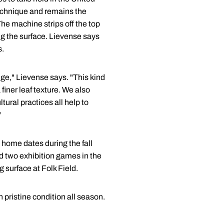
 technique and remains the
he machine strips off the top
ng the surface. Lievense says
s.
dge," Lievense says. "This kind
finer leaf texture. We also
ural practices all help to
"
 home dates during the fall
 two exhibition games in the
 surface at Folk Field.
 pristine condition all season.