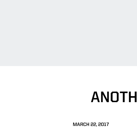
ANOTH
MARCH 22, 2017