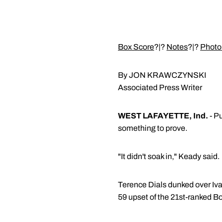
Box Score
?|?
Notes
?|?
Photo
By JON KRAWCZYNSKI
Associated Press Writer
WEST LAFAYETTE, Ind.
- P
something to prove.
"It didn't soak in," Keady said.
Terence Dials dunked over Ivan
59 upset of the 21st-ranked B