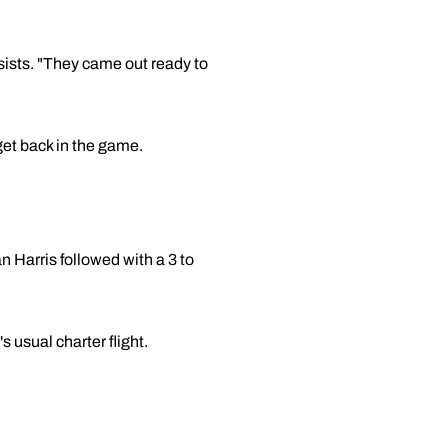
ssists. "They came out ready to
 get back in the game.
n Harris followed with a 3 to
 usual charter flight.