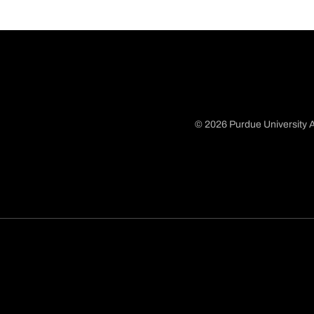
© 2026 Purdue University A