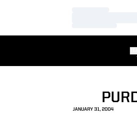
Loading…
Loading…
Loading…
TE
PURD
JANUARY 31, 2004