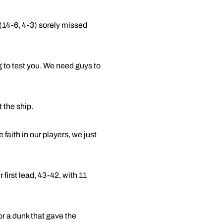
(14-6, 4-3) sorely missed
g to test you. We need guys to
 the ship.
 faith in our players, we just
 first lead, 43-42, with 11
r a dunk that gave the