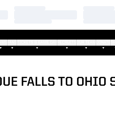
Loading…
Loading…
Loading…
Loading…
Loading…
Loading…
AMS
FANS
TICKETS & GAME DAY
RECRUITS
OUR TEAM
DONATE
S
UE FALLS TO OHIO 