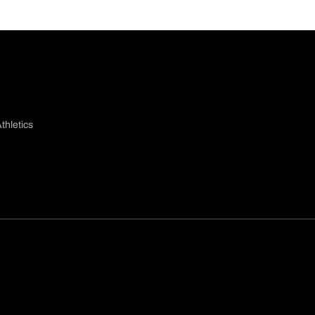
thletics