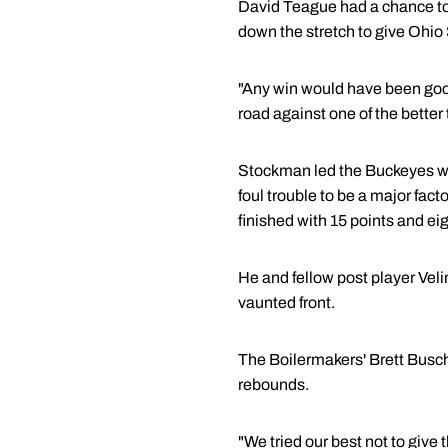
David Teague had a chance to
down the stretch to give Ohio S
"Any win would have been good
road against one of the better
Stockman led the Buckeyes wit
foul trouble to be a major fac
finished with 15 points and ei
He and fellow post player Vel
vaunted front.
The Boilermakers' Brett Busch
rebounds.
"We tried our best not to give 