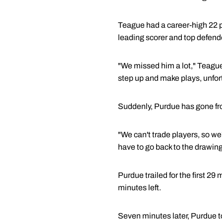
Teague had a career-high 22 p
leading scorer and top defen
"We missed him a lot," Teague 
step up and make plays, unfortu
Suddenly, Purdue has gone from 
"We can't trade players, so we'
have to go back to the drawing
Purdue trailed for the first 29
minutes left.
Seven minutes later, Purdue 