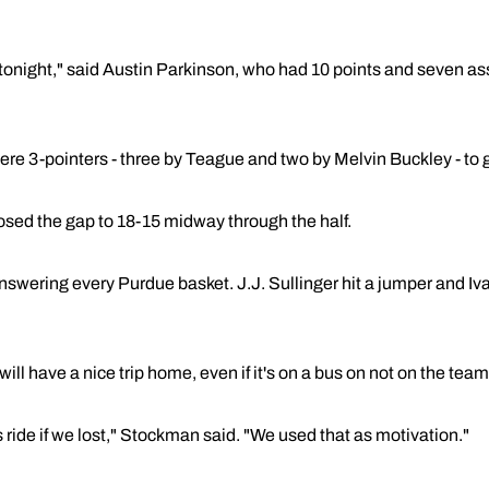
y tonight," said Austin Parkinson, who had 10 points and seven a
s were 3-pointers - three by Teague and two by Melvin Buckley - to
osed the gap to 18-15 midway through the half.
swering every Purdue basket. J.J. Sullinger hit a jumper and Iva
 have a nice trip home, even if it's on a bus on not on the team's
 ride if we lost," Stockman said. "We used that as motivation."