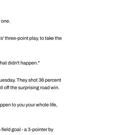
 one.
 three-point play, to take the
at didn't happen."
 Tuesday. They shot 36 percent
l off the surprising road win.
appen to you your whole life,
ield goal - a 3-pointer by