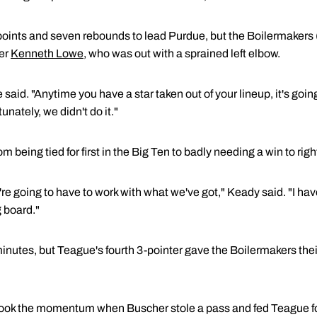
oints and seven rebounds to lead Purdue, but the Boilermakers 
der
Kenneth Lowe
, who was out with a sprained left elbow.
said. "Anytime you have a star taken out of your lineup, it's goin
nately, we didn't do it."
being tied for first in the Big Ten to badly needing a win to right
re going to have to work with what we've got," Keady said. "I have
 board."
 minutes, but Teague's fourth 3-pointer gave the Boilermakers their
took the momentum when Buscher stole a pass and fed Teague fo