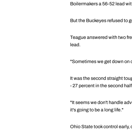
Boilermakers a 56-52 lead with
But the Buckeyes refused to go
Teague answered with two free 
lead.
"Sometimes we get down on ou
It was the second straight tou
- 27 percent in the second half
"It seems we don't handle adver
it's going to be a long life."
Ohio State took control early,