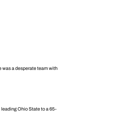
te was a desperate team with
 leading Ohio State to a 65-