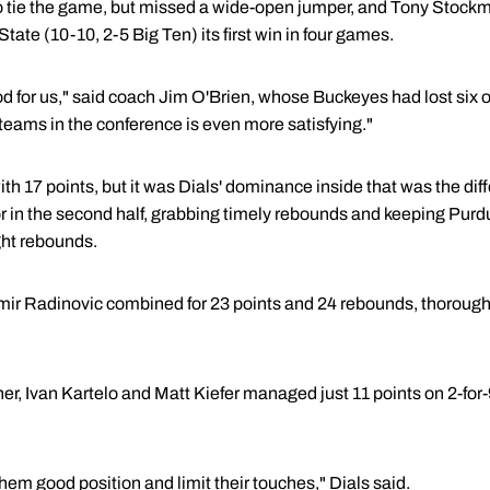
 tie the game, but missed a wide-open jumper, and Tony Stockm
tate (10-10, 2-5 Big Ten) its first win in four games.
 for us," said coach Jim O'Brien, whose Buckeyes had lost six of
 teams in the conference is even more satisfying."
h 17 points, but it was Dials' dominance inside that was the di
tor in the second half, grabbing timely rebounds and keeping Purdu
ght rebounds.
imir Radinovic combined for 23 points and 24 rebounds, thorough
er, Ivan Kartelo and Matt Kiefer managed just 11 points on 2-for
them good position and limit their touches," Dials said.