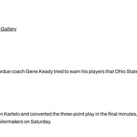
 Gallery
urdue coach Gene Keady tried to warn his players that Ohio Sta
 Kartelo and converted the three-point play in the final minutes,
oilermakers on Saturday.