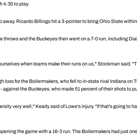
 4:30 to play.
 away. Ricardo Billings hit a 3-pointer to bring Ohio State within
throws and the Buckeyes then went on a 7-0 run, including Dials'
rselves when teams make their runs on us," Stockman said. "Th
gh loss for the Boilermakers, who fell to in-state rival Indiana on
 - against the Buckeyes, who made 51 percent of their shots to pul
sity very well," Keady said of Lowe's injury. "If that's going to h
 opening the game with a 16-3 run. The Boilermakers had just one f