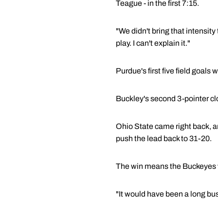
Teague - in the first 7:15.
"We didn't bring that intensit
play. I can't explain it."
Purdue's first five field goal
Buckley's second 3-pointer cl
Ohio State came right back, an
push the lead back to 31-20.
The win means the Buckeyes will
"It would have been a long bus