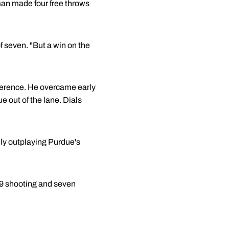
an made four free throws
 seven. "But a win on the
fference. He overcame early
e out of the lane. Dials
ly outplaying Purdue's
-9 shooting and seven