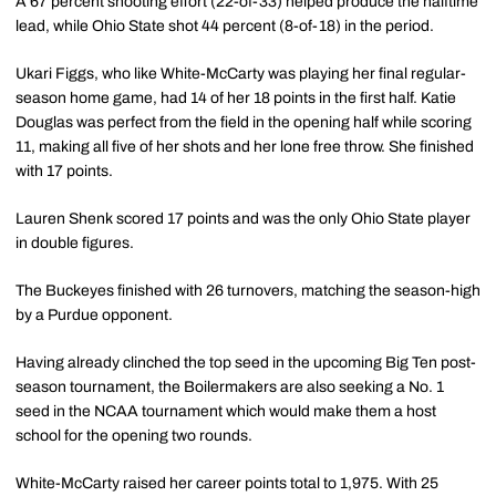
A 67 percent shooting effort (22-of-33) helped produce the halftime
lead, while Ohio State shot 44 percent (8-of-18) in the period.
Ukari Figgs, who like White-McCarty was playing her final regular-
season home game, had 14 of her 18 points in the first half. Katie
Douglas was perfect from the field in the opening half while scoring
11, making all five of her shots and her lone free throw. She finished
with 17 points.
Lauren Shenk scored 17 points and was the only Ohio State player
in double figures.
The Buckeyes finished with 26 turnovers, matching the season-high
by a Purdue opponent.
Having already clinched the top seed in the upcoming Big Ten post-
season tournament, the Boilermakers are also seeking a No. 1
seed in the NCAA tournament which would make them a host
school for the opening two rounds.
White-McCarty raised her career points total to 1,975. With 25