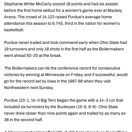
Stephanie White-McCarty scored 18 points and had six assists
before the first home sellout for a women's game ever at Mackey
Arena. The crowd of 14,123 raised Purdue's average home
attendance this season to 9,745, third in the nation for women's
basketball.
Purdue never trailed and took command early when Ohio State had
19 turnovers and only 18 shots in the first half as the Boilermakers
went ahead 50-20 at the break.
The Boilermakers can tie the conference record for consecutive
victories by winning at Minnesota on Friday, and if successful, would
go for the record set by Iowa in the 1987-88 when they visit
Northwestern next Sunday.
Purdue (23-1, 14-0 Big Ten) began the game with a 14-3 run that
included six turnovers by the Buckeyes (15-9, 8-6). Ohio State
never drew closer than nine points again and trailed by as many as
38 in the second half.