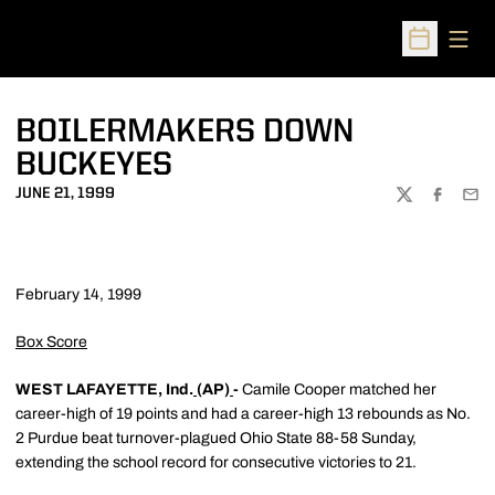
Open
Open Sched
BOILERMAKERS DOWN
BUCKEYES
JUNE 21, 1999
TWITTER
FACEBOO
EMA
February 14, 1999
Box Score
WEST LAFAYETTE, Ind.
(AP)
-
Camile Cooper matched her
career-high of 19 points and had a career-high 13 rebounds as No.
2 Purdue beat turnover-plagued Ohio State 88-58 Sunday,
extending the school record for consecutive victories to 21.