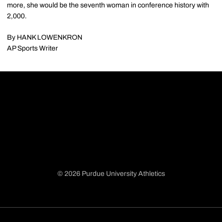
more, she would be the seventh woman in conference history with
2,000.
By HANK LOWENKRON
AP Sports Writer
© 2026 Purdue University Athletics
Opens in a new window
Opens in a new window
Opens in a new window
Opens in a new window