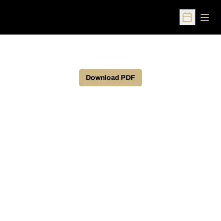
Open
Open Sched
Download PDF