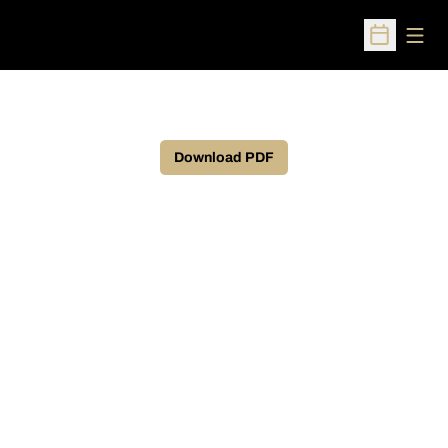
Open
Open Sched
Download PDF