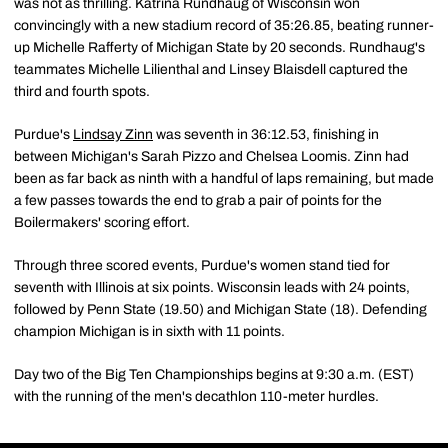
was not as thrilling. Katrina Rundhaug of Wisconsin won
convincingly with a new stadium record of 35:26.85, beating runner-
up Michelle Rafferty of Michigan State by 20 seconds. Rundhaug's
teammates Michelle Lilienthal and Linsey Blaisdell captured the
third and fourth spots.
Purdue's
Lindsay Zinn
was seventh in 36:12.53, finishing in
between Michigan's Sarah Pizzo and Chelsea Loomis. Zinn had
been as far back as ninth with a handful of laps remaining, but made
a few passes towards the end to grab a pair of points for the
Boilermakers' scoring effort.
Through three scored events, Purdue's women stand tied for
seventh with Illinois at six points. Wisconsin leads with 24 points,
followed by Penn State (19.50) and Michigan State (18). Defending
champion Michigan is in sixth with 11 points.
Day two of the Big Ten Championships begins at 9:30 a.m. (EST)
with the running of the men's decathlon 110-meter hurdles.