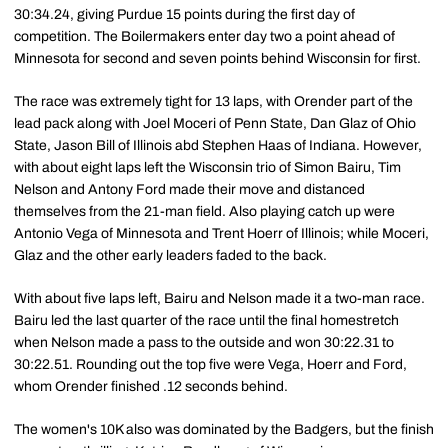
30:34.24, giving Purdue 15 points during the first day of
competition. The Boilermakers enter day two a point ahead of
Minnesota for second and seven points behind Wisconsin for first.
The race was extremely tight for 13 laps, with Orender part of the
lead pack along with Joel Moceri of Penn State, Dan Glaz of Ohio
State, Jason Bill of Illinois abd Stephen Haas of Indiana. However,
with about eight laps left the Wisconsin trio of Simon Bairu, Tim
Nelson and Antony Ford made their move and distanced
themselves from the 21-man field. Also playing catch up were
Antonio Vega of Minnesota and Trent Hoerr of Illinois; while Moceri,
Glaz and the other early leaders faded to the back.
With about five laps left, Bairu and Nelson made it a two-man race.
Bairu led the last quarter of the race until the final homestretch
when Nelson made a pass to the outside and won 30:22.31 to
30:22.51. Rounding out the top five were Vega, Hoerr and Ford,
whom Orender finished .12 seconds behind.
The women's 10K also was dominated by the Badgers, but the finish