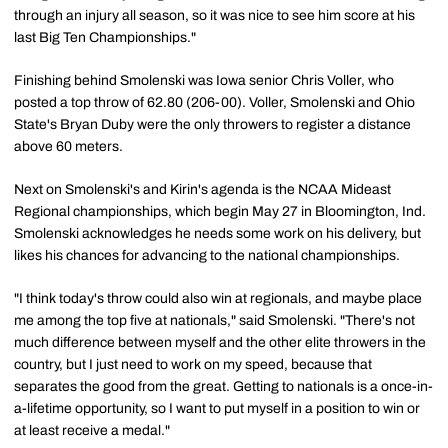
through an injury all season, so it was nice to see him score at his
last Big Ten Championships."
Finishing behind Smolenski was Iowa senior Chris Voller, who
posted a top throw of 62.80 (206-00). Voller, Smolenski and Ohio
State's Bryan Duby were the only throwers to register a distance
above 60 meters.
Next on Smolenski's and Kirin's agenda is the NCAA Mideast
Regional championships, which begin May 27 in Bloomington, Ind.
Smolenski acknowledges he needs some work on his delivery, but
likes his chances for advancing to the national championships.
"I think today's throw could also win at regionals, and maybe place
me among the top five at nationals," said Smolenski. "There's not
much difference between myself and the other elite throwers in the
country, but I just need to work on my speed, because that
separates the good from the great. Getting to nationals is a once-in-
a-lifetime opportunity, so I want to put myself in a position to win or
at least receive a medal."