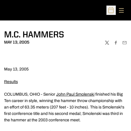
Open
Open Sched
M.C. HAMMERS
MAY 13, 2005
TWITTER
FACEBOO
EMA
May 13, 2005
Results
COLUMBUS, OHIO - Senior
John Paul Smolenski
finished his Big
Ten career in style, winning the hammer throw championship with
an effort of 63.35 meters (207 feet - 10 inches). This is Smolenski's
first conference title and his second medal; Smolenski was third in
the hammer at the 2003 conference meet.