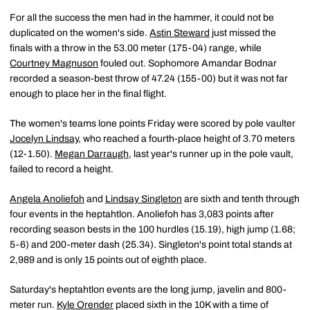
For all the success the men had in the hammer, it could not be
duplicated on the women's side.
Astin Steward
just missed the
finals with a throw in the 53.00 meter (175-04) range, while
Courtney Magnuson
fouled out. Sophomore Amandar Bodnar
recorded a season-best throw of 47.24 (155-00) but it was not far
enough to place her in the final flight.
The women's teams lone points Friday were scored by pole vaulter
Jocelyn Lindsay
, who reached a fourth-place height of 3.70 meters
(12-1.50).
Megan Darraugh
, last year's runner up in the pole vault,
failed to record a height.
Angela Anoliefoh
and
Lindsay Singleton
are sixth and tenth through
four events in the heptahtlon. Anoliefoh has 3,083 points after
recording season bests in the 100 hurdles (15.19), high jump (1.68;
5-6) and 200-meter dash (25.34). Singleton's point total stands at
2,989 and is only 15 points out of eighth place.
Saturday's heptahtlon events are the long jump, javelin and 800-
meter run.
Kyle Orender
placed sixth in the 10K with a time of