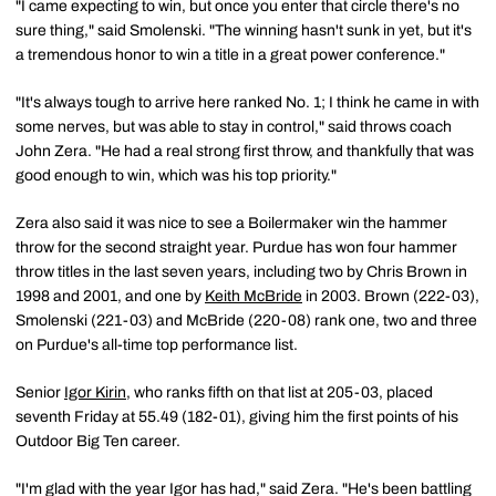
"I came expecting to win, but once you enter that circle there's no
sure thing," said Smolenski. "The winning hasn't sunk in yet, but it's
a tremendous honor to win a title in a great power conference."
"It's always tough to arrive here ranked No. 1; I think he came in with
some nerves, but was able to stay in control," said throws coach
John Zera. "He had a real strong first throw, and thankfully that was
good enough to win, which was his top priority."
Zera also said it was nice to see a Boilermaker win the hammer
throw for the second straight year. Purdue has won four hammer
throw titles in the last seven years, including two by Chris Brown in
1998 and 2001, and one by
Keith McBride
in 2003. Brown (222-03),
Smolenski (221-03) and McBride (220-08) rank one, two and three
on Purdue's all-time top performance list.
Senior
Igor Kirin
, who ranks fifth on that list at 205-03, placed
seventh Friday at 55.49 (182-01), giving him the first points of his
Outdoor Big Ten career.
"I'm glad with the year Igor has had," said Zera. "He's been battling