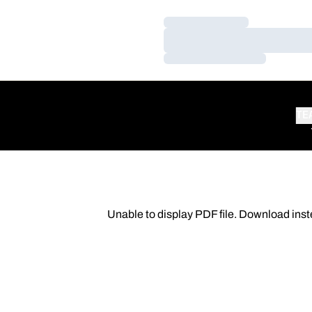
Loading…
Loading…
Loading…
TE
Unable to display PDF file.
Download
inst