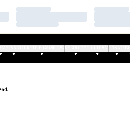
Loading…
Loading…
Loading…
Loading…
Loading…
Loading…
AMS
FANS
TICKETS & GAME DAY
RECRUITS
OUR TEAM
DONATE
S
ead.