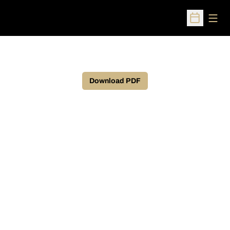
Open
Open Sched
Download PDF