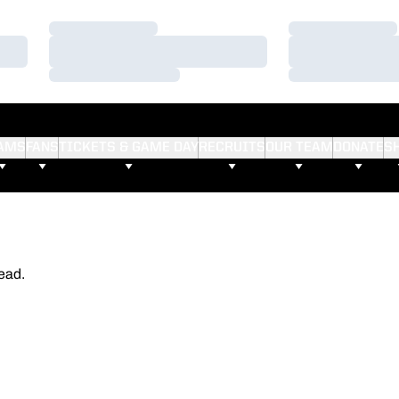
Loading…
Loading…
Loading…
Loading…
Loading…
Loading…
AMS
FANS
TICKETS & GAME DAY
RECRUITS
OUR TEAM
DONATE
S
ead.