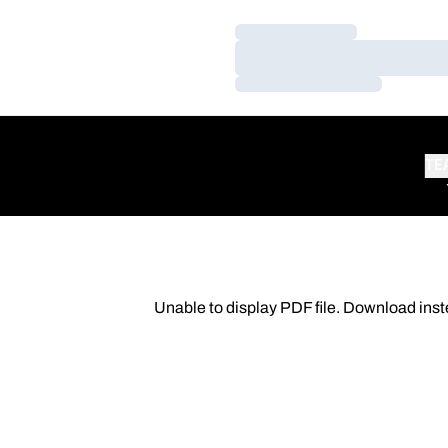
Loading…
Loading…
Loading…
TE
Unable to display PDF file.
Download
inst