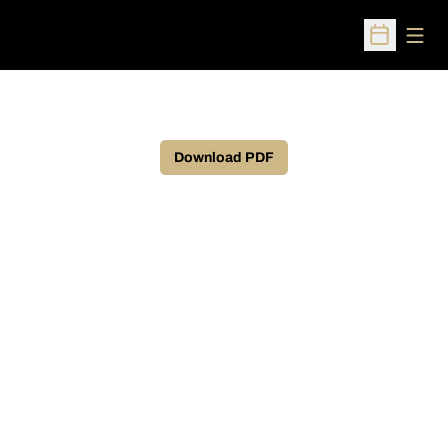
Open
Open Sched
Download PDF