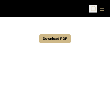
Open
Open Sched
Download PDF