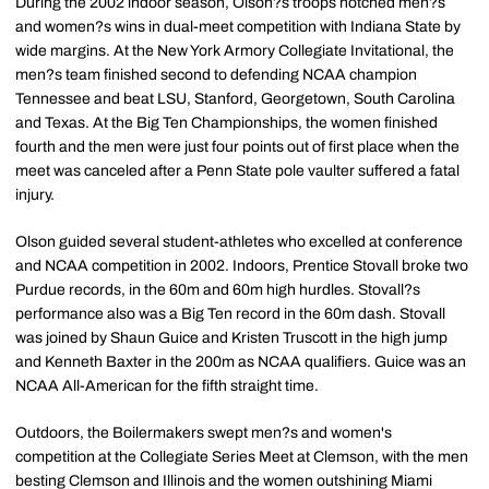
During the 2002 indoor season, Olson?s troops notched men?s
and women?s wins in dual-meet competition with Indiana State by
wide margins. At the New York Armory Collegiate Invitational, the
men?s team finished second to defending NCAA champion
Tennessee and beat LSU, Stanford, Georgetown, South Carolina
and Texas. At the Big Ten Championships, the women finished
fourth and the men were just four points out of first place when the
meet was canceled after a Penn State pole vaulter suffered a fatal
injury.
Olson guided several student-athletes who excelled at conference
and NCAA competition in 2002. Indoors, Prentice Stovall broke two
Purdue records, in the 60m and 60m high hurdles. Stovall?s
performance also was a Big Ten record in the 60m dash. Stovall
was joined by Shaun Guice and Kristen Truscott in the high jump
and Kenneth Baxter in the 200m as NCAA qualifiers. Guice was an
NCAA All-American for the fifth straight time.
Outdoors, the Boilermakers swept men?s and women's
competition at the Collegiate Series Meet at Clemson, with the men
besting Clemson and Illinois and the women outshining Miami