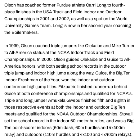
Olson has coached former Purdue athlete Carri Long to fourth-
place finishes in the USA Track and Field Indoor and Outdoor
Championships in 2001 and 2002, as well as a spot on the World
University Games Team. Long is now in her second year coaching
the Boilermakers.
In 1999, Olson coached triple jumpers Ike Olekaibe and Mike Turner
to All-America status at the NCAA Indoor Track and Field
Championships. In 2000, Olson guided Olekaibe and Guice to All-
America honors, with both setting school records in the outdoor
triple jump and indoor high jump along the way. Guice, the Big Ten
Indoor Freshman of the Year, won the indoor and outdoor
conference high jump titles. Fitzpatric finished runner-up behind
Guice at both conference championships and qualified for NCAA's.
Triple and long jumper Amukela Gwebu finished fifth and eighth in
those respective events at both the indoor and outdoor Big Ten
meets and qualified for the NCAA Outdoor Championships. Stovall
set the school record in the indoor 60-meter hurdles, and was a Big
Ten point-scorer indoors (60m dash, 60m hurdles and 4x400m
relay) and outdoors (110m hurdles and 4x100 and 4x400m relays).