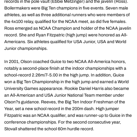
records in the pole vault (Ebbie Metzinger) and the javelin (Ross).
Boilermakers were Big Ten champions in five events. Seven male
athletes, as well as three additional runners who were members of
the 4x100 relay, qualified for the NCAA meet, as did five females.
Ross emerged as NCAA Champion and holder of the NCAA javelin
record. She and Ryan Fitzpatric (high jump) were honored as All-
Americans. Six athletes qualified for USA Junior, USA and World
Junior championships.
In 2001, Olson coached Guice to two NCAA All-America honors,
notably a second-place finish at the indoor championships with a
school-record 2.26m/7-5.00 in the high jump. In addition, Guice
won a Big Ten Championship in the high jump and earned a World
University Games appearance. Rookie Daniel Harris also became
an All-American and USA Junior National Team member under
Olson?s guidance. Reeves, the Big Ten Indoor Freshman of the
Year, set a new school record in the 200m dash. High jumper
Fitzpatric was an NCAA qualifier, and was runner-up to Guice in the
conference championships. For the second consecutive year,
Stovall shattered the school 60m hurdle record.