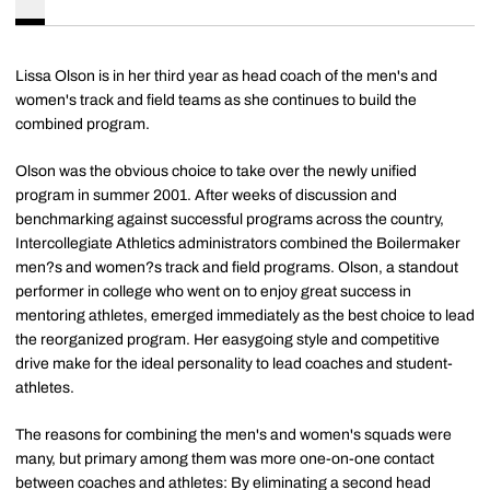
Lissa Olson is in her third year as head coach of the men's and
women's track and field teams as she continues to build the
combined program.
Olson was the obvious choice to take over the newly unified
program in summer 2001. After weeks of discussion and
benchmarking against successful programs across the country,
Intercollegiate Athletics administrators combined the Boilermaker
men?s and women?s track and field programs. Olson, a standout
performer in college who went on to enjoy great success in
mentoring athletes, emerged immediately as the best choice to lead
the reorganized program. Her easygoing style and competitive
drive make for the ideal personality to lead coaches and student-
athletes.
The reasons for combining the men's and women's squads were
many, but primary among them was more one-on-one contact
between coaches and athletes: By eliminating a second head