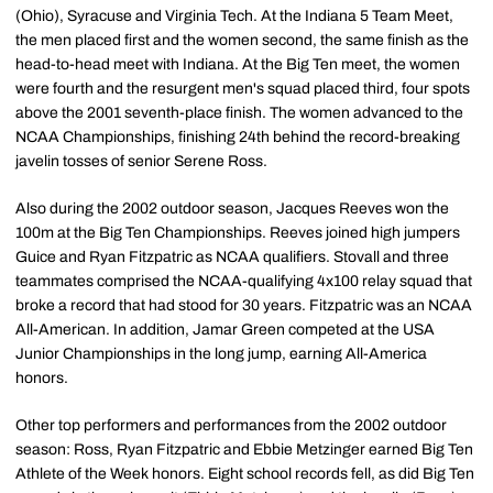
(Ohio), Syracuse and Virginia Tech. At the Indiana 5 Team Meet,
the men placed first and the women second, the same finish as the
head-to-head meet with Indiana. At the Big Ten meet, the women
were fourth and the resurgent men's squad placed third, four spots
above the 2001 seventh-place finish. The women advanced to the
NCAA Championships, finishing 24th behind the record-breaking
javelin tosses of senior Serene Ross.
Also during the 2002 outdoor season, Jacques Reeves won the
100m at the Big Ten Championships. Reeves joined high jumpers
Guice and Ryan Fitzpatric as NCAA qualifiers. Stovall and three
teammates comprised the NCAA-qualifying 4x100 relay squad that
broke a record that had stood for 30 years. Fitzpatric was an NCAA
All-American. In addition, Jamar Green competed at the USA
Junior Championships in the long jump, earning All-America
honors.
Other top performers and performances from the 2002 outdoor
season: Ross, Ryan Fitzpatric and Ebbie Metzinger earned Big Ten
Athlete of the Week honors. Eight school records fell, as did Big Ten