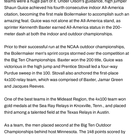
teams were a huge part of it. Under Olson's guidance, high jumper
Shaun Guice achieved his fourth consecutive indoor All-America
citation, becoming the first male Boilermaker to accomplish such an
amazing feat. Guice was not alone at the All-America stand, as
sprinter Kennenth Baxter earned All-America status in the 200-
meter dash at both the indoor and outdoor championships.
Prior to their successful run at the NCAA outdoor championships,
the Boilermaker men's sprint corps stormed over the competition at
the Big Ten Championships. Baxter won the 200 title, Guice was
victorious in the high jump and Prentice Stovall led a four-way
Purdue sweep in the 100. Stovall also anchored the first-place
4x100 relay team, which was comprised of Baxter, Jamar Green
and Jacques Reeves.
One of the best teams in the Mideast Region, the 4x100 team won
gold medals at the Sea Ray Relays in Knoxville, Tenn., and placed
third among a talented field at the Texas Relays in Austin.
As a team, the men placed second at the Big Ten Outdoor
Championships behind host Minnesota. The 148 points scored by