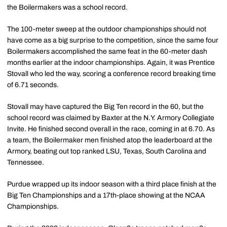
the Boilermakers was a school record.
The 100-meter sweep at the outdoor championships should not
have come as a big surprise to the competition, since the same four
Boilermakers accomplished the same feat in the 60-meter dash
months earlier at the indoor championships. Again, it was Prentice
Stovall who led the way, scoring a conference record breaking time
of 6.71 seconds.
Stovall may have captured the Big Ten record in the 60, but the
school record was claimed by Baxter at the N.Y. Armory Collegiate
Invite. He finished second overall in the race, coming in at 6.70. As
a team, the Boilermaker men finished atop the leaderboard at the
Armory, beating out top ranked LSU, Texas, South Carolina and
Tennessee.
Purdue wrapped up its indoor season with a third place finish at the
Big Ten Championships and a 17th-place showing at the NCAA
Championships.