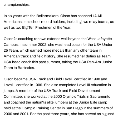
championships.
In six years with the Boilermakers, Olson has coached 14 All-
Americans, ten school record holders, including two relay teams, as
well as two Big Ten Freshmen of the Year.
Olson?s coaching renown extends well beyond the West Lafayette
Campus. In summer 2002, she was head coach for the USA Under
25 Team, which earned more medals than any other team in
American track and field history. She resumed her duties as Team
USA head coach this past summer, taking the USA Pan-Am Junior
Team to Barbados.
Olson became USA Track and Field Level I certified in 1998 and
Level II certified in 1999. She also completed Level III education in
jumps. A member of the USA Track and Field Development
Committee, she worked at the 2000 Olympic Trials in Sacramento
and coached the nation?s elite jumpers at the Junior Elite camp
held at the Olympic Training Center in San Diego in the summers of
2000 and 2001. For the past three years, she has served as a guest