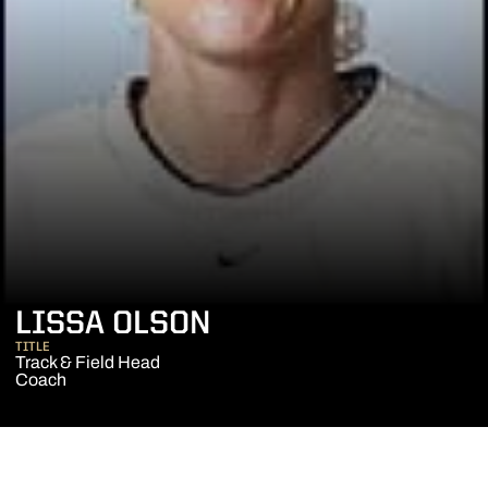
LISSA OLSON
TITLE
Track & Field Head
Coach