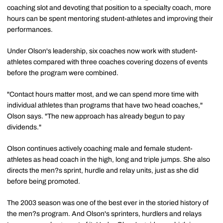
coaching slot and devoting that position to a specialty coach, more
hours can be spent mentoring student-athletes and improving their
performances.
Under Olson's leadership, six coaches now work with student-
athletes compared with three coaches covering dozens of events
before the program were combined.
"Contact hours matter most, and we can spend more time with
individual athletes than programs that have two head coaches,"
Olson says. "The new approach has already begun to pay
dividends."
Olson continues actively coaching male and female student-
athletes as head coach in the high, long and triple jumps. She also
directs the men?s sprint, hurdle and relay units, just as she did
before being promoted.
The 2003 season was one of the best ever in the storied history of
the men?s program. And Olson's sprinters, hurdlers and relays