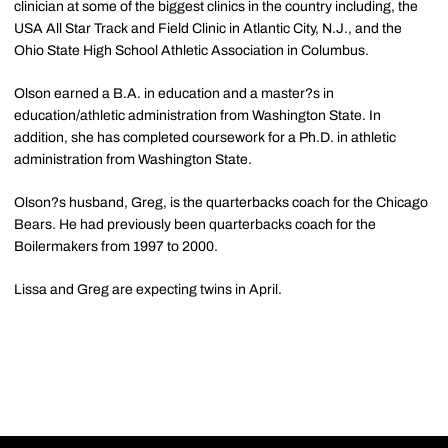
clinician at some of the biggest clinics in the country including, the
USA All Star Track and Field Clinic in Atlantic City, N.J., and the
Ohio State High School Athletic Association in Columbus.
Olson earned a B.A. in education and a master?s in
education/athletic administration from Washington State. In
addition, she has completed coursework for a Ph.D. in athletic
administration from Washington State.
Olson?s husband, Greg, is the quarterbacks coach for the Chicago
Bears. He had previously been quarterbacks coach for the
Boilermakers from 1997 to 2000.
Lissa and Greg are expecting twins in April.