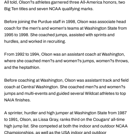
All told, Olson?s athletes garnered three All-America honors, two
Big Ten titles and seven NCAA qualifying marks.
Before joining the Purdue staff in 1998, Olson was associate head
coach for the men's and women's teams at Washington State from
1995 to 1998. She coached jumps, assisted with sprints and
hurdles, and worked in recruiting.
From 1992 to 1994, Olson was an assistant coach at Washington,
where she coached men?s and women?s jumps, women?s throws,
and the heptathlon.
Before coaching at Washington, Olson was assistant track and field
coach at Central Washington. She coached men?s and women?s
jumps and multi-events and guided several Wildcat athletes to top
NAIA finishes.
A sprinter, hurdler and high jumper at Washington State from 1987
to 1991, Olson, as Lissa Gray, ranks third on the Cougars' all-time
high jump list. She competed at both the indoor and outdoor NCAA
Championships, as well as the USA indoor and outdoor