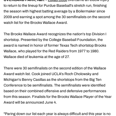
to return to the lineup for Purdue Baseball's stretch run, finishing
the season with highest batting average by a Boilermaker since
2009 and earning a spot among the 30 semifinalists on the second
watch list for the Brooks Wallace Award.
The Brooks Wallace Award recognizes the nation's top Division I
shortstop. Presented by the College Baseball Foundation, the
award is named in honor of former Texas Tech shortstop Brooks
Wallace, who played for the Red Raiders from 1977 to 1980.
Wallace died of leukemia at the age of 27.
There were 30 semifinalists on the second edition of the Wallace
Award watch list. Cook joined UCLA's Roch Cholowsky and
Michigan's Benny Casillas as the shortstops from the Big Ten
Conference to be semifinalists. The semifinalists were identified
based on their combined offensive and defensive performances
from this season. Finalists for the Brooks Wallace Player of the Year
Award will be announced June 4.
"Paring down our list each year is always difficult and this year is no