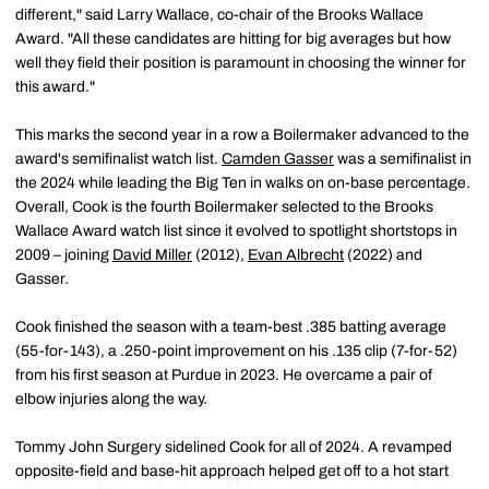
different," said Larry Wallace, co-chair of the Brooks Wallace
Award. "All these candidates are hitting for big averages but how
well they field their position is paramount in choosing the winner for
this award."
This marks the second year in a row a Boilermaker advanced to the
award's semifinalist watch list.
Camden Gasser
was a semifinalist in
the 2024 while leading the Big Ten in walks on on-base percentage.
Overall, Cook is the fourth Boilermaker selected to the Brooks
Wallace Award watch list since it evolved to spotlight shortstops in
2009 – joining
David Miller
(2012),
Evan Albrecht
(2022) and
Gasser.
Cook finished the season with a team-best .385 batting average
(55-for-143), a .250-point improvement on his .135 clip (7-for-52)
from his first season at Purdue in 2023. He overcame a pair of
elbow injuries along the way.
Tommy John Surgery sidelined Cook for all of 2024. A revamped
opposite-field and base-hit approach helped get off to a hot start