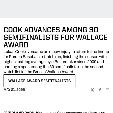
COOK ADVANCES AMONG 30
SEMIFINALISTS FOR WALLACE
AWARD
Lukas Cook overcame an elbow injury to return to the lineup
for Purdue Baseball's stretch run, finishing the season with
highest batting average by a Boilermaker since 2009 and
earning a spot among the 30 semifinalists on the second
watch list for the Brooks Wallace Award.
WALLACE AWARD SEMIFINALISTS
OPENS IN A NEW WINDOW
MAY 21, 2025
TWITTER
FACEBOO
EMA
OVERLAND PARK, Kan.
–
Lukas Cook
overcame an elbow injury