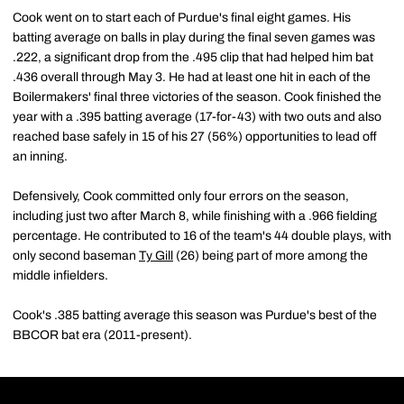
Cook went on to start each of Purdue's final eight games. His
batting average on balls in play during the final seven games was
.222, a significant drop from the .495 clip that had helped him bat
.436 overall through May 3. He had at least one hit in each of the
Boilermakers' final three victories of the season. Cook finished the
year with a .395 batting average (17-for-43) with two outs and also
reached base safely in 15 of his 27 (56%) opportunities to lead off
an inning.
Defensively, Cook committed only four errors on the season,
including just two after March 8, while finishing with a .966 fielding
percentage. He contributed to 16 of the team's 44 double plays, with
only second baseman
Ty Gill
(26) being part of more among the
middle infielders.
Cook's .385 batting average this season was Purdue's best of the
BBCOR bat era (2011-present).