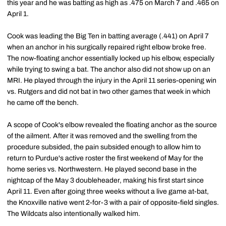
this year and he was batting as high as .475 on March 7 and .465 on
April 1.
Cook was leading the Big Ten in batting average (.441) on April 7
when an anchor in his surgically repaired right elbow broke free.
The now-floating anchor essentially locked up his elbow, especially
while trying to swing a bat. The anchor also did not show up on an
MRI. He played through the injury in the April 11 series-opening win
vs. Rutgers and did not bat in two other games that week in which
he came off the bench.
A scope of Cook's elbow revealed the floating anchor as the source
of the ailment. After it was removed and the swelling from the
procedure subsided, the pain subsided enough to allow him to
return to Purdue's active roster the first weekend of May for the
home series vs. Northwestern. He played second base in the
nightcap of the May 3 doubleheader, making his first start since
April 11. Even after going three weeks without a live game at-bat,
the Knoxville native went 2-for-3 with a pair of opposite-field singles.
The Wildcats also intentionally walked him.