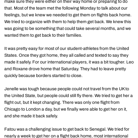
make sure they were either on their way home or preparing to do
that. Most of the team met the following Monday to talk about our
feelings, but we knew we needed to get them on flights back home.
We tried to organize with them to help them get back. We knew this
was going to be something that could take several months, and we
wanted them to get back to their families.
It was pretty easy for most of our student-athletes from the United
States. Once they got home, they all called and texted to say they
made it safely. For our international players, it was a bit tougher. Leo
and Roxane drove home that Saturday. They had to leave pretty
quickly because borders started to close.
Jenelle was tough because people could not travel from the UK to
the United State, but people could still fly there. We tried to get her a
flight out, but it kept changing. There was only one flight from
Chicago to London a day, but we finally were able to get her on it,
and she made it back safely.
Fatou was a challenging issue to get back to Senegal. We tried for
nearly a week to get her on a flight back home, most international