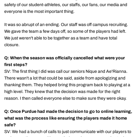
safety of our student-athletes, our staffs, our fans, our media and
everyone is the most important thing.
It was so abrupt of an ending. Our staff was off campus recruiting.
We gave the team a few days off, so some of the players had left.
We just weren't able to be together as a team and have total
closure.
Q: When the season was officially cancelled what were your
first steps?
SV: The first thing I did was call our seniors Nique and Ae'Rianna.
There wasn't a lot that could be said, aside from apologizing and
thanking them. They helped bring this program back to playing at a
high level. They knew that the decision was made for the right
reason. I then called everyone else to make sure they were okay.
Q: Once Purdue had made the decision to go to online learning,
what was the process like ensuring the players made it home
safe?
SV: We had a bunch of calls to just communicate with our players to