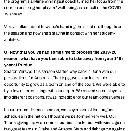
the program's all-time winningest coach turned her focus from the
court to ensuring her players' well-being as a result of the COVID-
19 spread
Versyp talked about how she's handling the situation, thoughts on
the season and how she's staying in contact with her student-
athletes.
Q: Now that you've had some time to process the 2019-20
season, what have you been able to take away from your 14th
year at Purdue
Sharon Versyp
: This season started way back in June with our
preparations for Australia. That trip gave us an incredible
opportunity to grow as a team on and off the court. We were able to
try a few different things with our depth. We moved some players
into different positions. It was incredible for our team cohesiveness.
In our non-conference season, we played one of the toughest
schedules in the nation. I thought we performed very well. Our
Thanksgiving trip was some of our best basketball with wins against
two great teams in Drake and Arizona State and tight game against