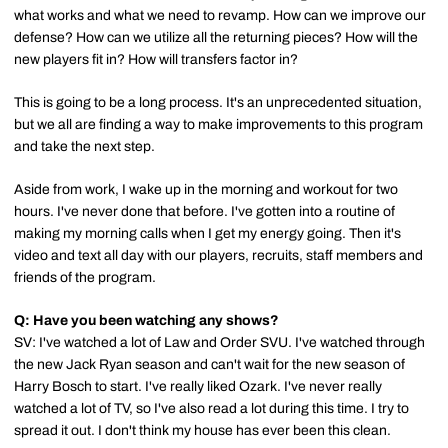
what works and what we need to revamp. How can we improve our
defense? How can we utilize all the returning pieces? How will the
new players fit in? How will transfers factor in?
This is going to be a long process. It's an unprecedented situation,
but we all are finding a way to make improvements to this program
and take the next step.
Aside from work, I wake up in the morning and workout for two
hours. I've never done that before. I've gotten into a routine of
making my morning calls when I get my energy going. Then it's
video and text all day with our players, recruits, staff members and
friends of the program.
Q: Have you been watching any shows?
SV: I've watched a lot of Law and Order SVU. I've watched through
the new Jack Ryan season and can't wait for the new season of
Harry Bosch to start. I've really liked Ozark. I've never really
watched a lot of TV, so I've also read a lot during this time. I try to
spread it out. I don't think my house has ever been this clean.