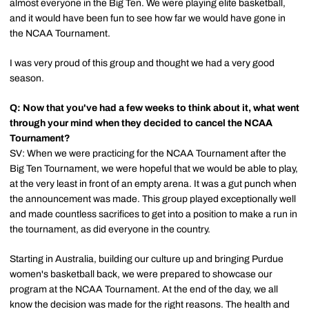
almost everyone in the Big Ten. We were playing elite basketball,
and it would have been fun to see how far we would have gone in
the NCAA Tournament.
I was very proud of this group and thought we had a very good
season.
Q: Now that you've had a few weeks to think about it, what went
through your mind when they decided to cancel the NCAA
Tournament?
SV: When we were practicing for the NCAA Tournament after the
Big Ten Tournament, we were hopeful that we would be able to play,
at the very least in front of an empty arena. It was a gut punch when
the announcement was made. This group played exceptionally well
and made countless sacrifices to get into a position to make a run in
the tournament, as did everyone in the country.
Starting in Australia, building our culture up and bringing Purdue
women's basketball back, we were prepared to showcase our
program at the NCAA Tournament. At the end of the day, we all
know the decision was made for the right reasons. The health and