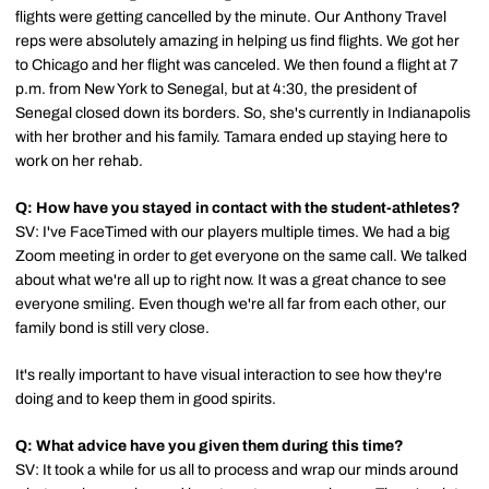
flights were getting cancelled by the minute. Our Anthony Travel
reps were absolutely amazing in helping us find flights. We got her
to Chicago and her flight was canceled. We then found a flight at 7
p.m. from New York to Senegal, but at 4:30, the president of
Senegal closed down its borders. So, she's currently in Indianapolis
with her brother and his family. Tamara ended up staying here to
work on her rehab.
Q: How have you stayed in contact with the student-athletes?
SV: I've FaceTimed with our players multiple times. We had a big
Zoom meeting in order to get everyone on the same call. We talked
about what we're all up to right now. It was a great chance to see
everyone smiling. Even though we're all far from each other, our
family bond is still very close.
It's really important to have visual interaction to see how they're
doing and to keep them in good spirits.
Q: What advice have you given them during this time?
SV: It took a while for us all to process and wrap our minds around