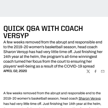
QUICK Q&A WITH COACH
VERSYP
A few weeks removed from the abrupt and responsible end
to the 2019-20 women's basketball season, head coach
Sharon Versyp has had very little time off. Just finishing her
14th year at the helm, the program's all-time winningest
coach turned her focus from the court to ensuring her
players' well-being as a result of the COVID-19 spread
APRIL 02, 2020
TWITTER
FACEBOO
EMA
A few weeks removed from the abrupt and responsible end to the
2019-20 women's basketball season, head coach
Sharon Versyp
has had very little time off. Just finishing her 14th year at the helm,