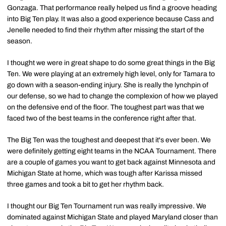
Gonzaga. That performance really helped us find a groove heading
into Big Ten play. It was also a good experience because Cass and
Jenelle needed to find their rhythm after missing the start of the
season.
I thought we were in great shape to do some great things in the Big
Ten. We were playing at an extremely high level, only for Tamara to
go down with a season-ending injury. She is really the lynchpin of
our defense, so we had to change the complexion of how we played
on the defensive end of the floor. The toughest part was that we
faced two of the best teams in the conference right after that.
The Big Ten was the toughest and deepest that it's ever been. We
were definitely getting eight teams in the NCAA Tournament. There
are a couple of games you want to get back against Minnesota and
Michigan State at home, which was tough after Karissa missed
three games and took a bit to get her rhythm back.
I thought our Big Ten Tournament run was really impressive. We
dominated against Michigan State and played Maryland closer than