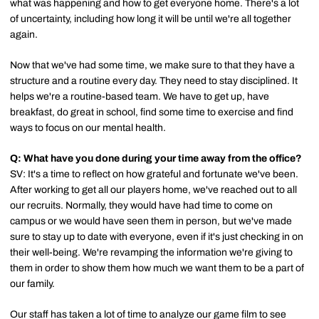
what was happening and how to get everyone home. There's a lot
of uncertainty, including how long it will be until we're all together
again.
Now that we've had some time, we make sure to that they have a
structure and a routine every day. They need to stay disciplined. It
helps we're a routine-based team. We have to get up, have
breakfast, do great in school, find some time to exercise and find
ways to focus on our mental health.
Q: What have you done during your time away from the office?
SV: It's a time to reflect on how grateful and fortunate we've been.
After working to get all our players home, we've reached out to all
our recruits. Normally, they would have had time to come on
campus or we would have seen them in person, but we've made
sure to stay up to date with everyone, even if it's just checking in on
their well-being. We're revamping the information we're giving to
them in order to show them how much we want them to be a part of
our family.
Our staff has taken a lot of time to analyze our game film to see