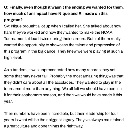
Q: Finally, even though it wasn't the ending we wanted for them,
how much of an impact have Nique and Ri made on this
program?
SV: Nique brought a lot up when I called her. She talked about how
hard they've worked and how they wanted to make the NCAA
Tournament at least twice during their careers. Both of them really
wanted the opportunity to showcase the talent and progression of
this program in the big dance. They knew we were playing at such a
high level.
As a tandem, it was unprecedented how many records they set,
some that may never fall. Probably the most amazing thing was that
they didn't care about all the accolades. They wanted to play in the
tournament more than anything. We all felt we should have been in
it for their sophomore season, and then we would have made it this
year.
Their numbers have been incredible, but their leadership for four
years is what will be their biggest legacy. They've always maintained
a great culture and done things the right way.