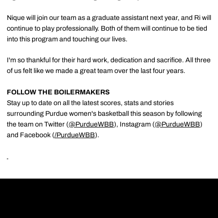
Nique will join our team as a graduate assistant next year, and Ri will
continue to play professionally. Both of them will continue to be tied
into this program and touching our lives.
I'm so thankful for their hard work, dedication and sacrifice. All three
of us felt like we made a great team over the last four years.
FOLLOW THE BOILERMAKERS
Stay up to date on all the latest scores, stats and stories
surrounding Purdue women's basketball this season by following
the team on Twitter (
@PurdueWBB
), Instagram (
@PurdueWBB
)
and Facebook (
/
PurdueWBB
).